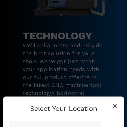
TECHNOLOGY
We’ll collaborate and provide
the best solution for your
shop. We’ve got just what
your application needs with
our full product offering in
the latest CNC machine tool
technology: horizontal
turning centers, 3 – 5-axis
×
Select Your Location
vertical machining centers,
multi-tasking mill-turn
machines
,
Swiss-type