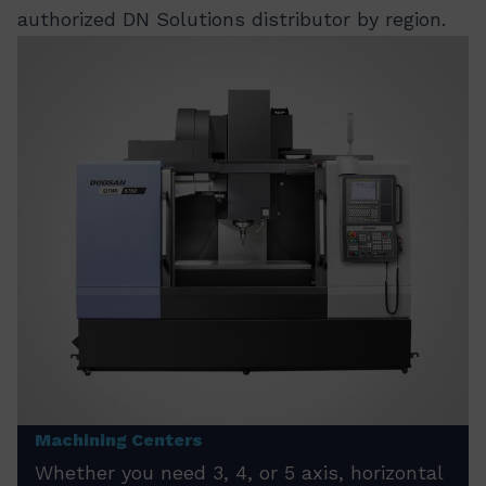
authorized DN Solutions distributor by region.
Machining Centers
Whether you need 3, 4, or 5 axis, horizontal