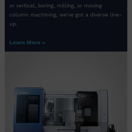
or vertical, boring, milling, or moving
column machining, we've got a diverse line-
up.
Learn More