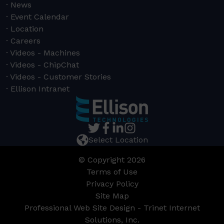
News
Event Calendar
Location
Careers
Videos - Machines
Videos - ChipChat
Videos - Customer Stories
Ellison Intranet
Select Location
© Copyright 2026
Terms of Use
Privacy Policy
Site Map
Professional Web Site Design - Trinet Internet
Solutions, Inc.