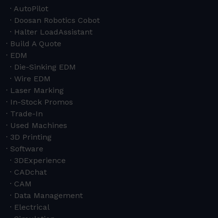
AutoPilot
Doosan Robotics Cobot
Halter LoadAssistant
Build A Quote
EDM
Die-Sinking EDM
Wire EDM
Laser Marking
In-Stock Promos
Trade-In
Used Machines
3D Printing
Software
3DExperience
CADchat
CAM
Data Management
Electrical