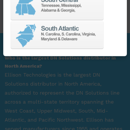
PARTS
SPINDLE REBUILD
FAQ Section
Who is the largest DN Solutions distributor in
North America?
Ellison Technologies is the largest DN
Solutions distributor in North America,
authorized to represent the DN Solutions line
across a multi-state territory spanning the
West Coast, Upper Midwest, South, Mid-
Atlantic, and Pacific Northwest. Ellison has
served manufacturers since 1955 and operates