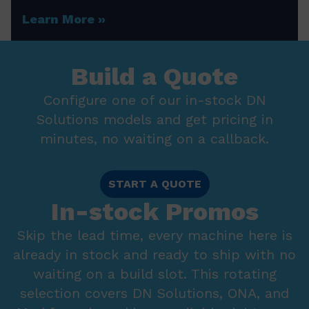
Learn More
Build a Quote
Configure one of our in-stock DN
Solutions models and get pricing in
minutes, no waiting on a callback.
START A QUOTE
In-stock Promos
Skip the lead time, every machine here is
already in stock and ready to ship with no
waiting on a build slot. This rotating
selection covers DN Solutions, ONA, and