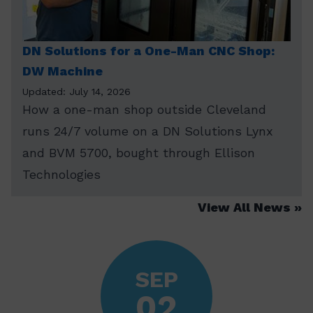
DN Solutions for a One-Man CNC Shop:
DW Machine
Updated: July 14, 2026
How a one-man shop outside Cleveland
runs 24/7 volume on a DN Solutions Lynx
and BVM 5700, bought through Ellison
Technologies
View All News
SEP
02