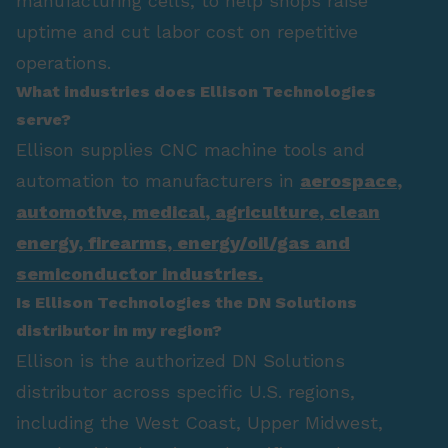
manufacturing cells, to help shops raise
uptime and cut labor cost on repetitive
operations.
What industries does Ellison Technologies
serve?
Ellison supplies CNC machine tools and
automation to manufacturers in
aerospace
,
automotive
,
medical
,
agriculture
,
clean
energy
,
firearms
,
energy/oil/gas
and
semiconductor industries.
Is Ellison Technologies the DN Solutions
distributor in my region?
Ellison is the authorized DN Solutions
distributor across specific U.S. regions,
including the West Coast, Upper Midwest,