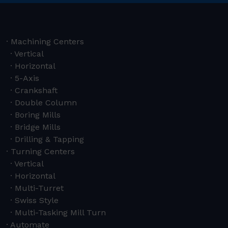
Machining Centers
Vertical
Horizontal
5-Axis
Crankshaft
Double Column
Boring Mills
Bridge Mills
Drilling & Tapping
Turning Centers
Vertical
Horizontal
Multi-Turret
Swiss Style
Multi-Tasking Mill Turn
Automate