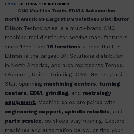
HOME
ELLISON TECHNOLOGIES
Breadcrumb
CNC Machine Tools, EDM & Automation
North America's Largest DN Solutions Distributor
Ellison Technologies is a multi-brand CNC
machine tool distributor serving manufacturers
since 1955 from
16 locations
across the U.S.
Ellison is the largest DN Solutions distributor
in North America, and also represents Tornos,
Okamoto, United Grinding, ONA, GF, Tsugami,
Star, spanning
machining centers
,
turning
centers
,
EDM
,
grinding
, and
metrology
equipment.
Machine sales are paired with
engineering support,
spindle rebuilds
, and
parts service
, so shops stay running. Explore
machines and automation below, or find your