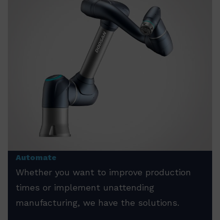
Automate
Whether you want to improve production
times or implement unattending
manufacturing, we have the solutions.