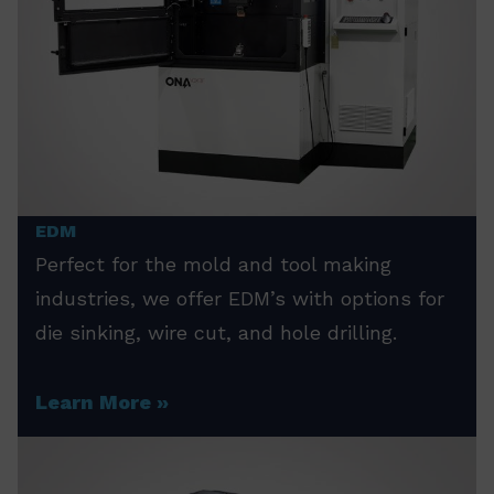
EDM
Perfect for the mold and tool making
industries, we offer EDM’s with options for
die sinking, wire cut, and hole drilling.
Learn More