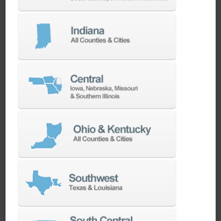
We have the best engineers in the industry,
local to your area, that provide post-install
technical support aimed at optimizing your
machines as quickly as possible.
SERVICES
Whether you need a replacement part,
spindle repair, or to add an accessory to
your machine, our dedicated parts and
spindle rebuild teams work closely with our
builders and major suppliers to provide fast
lead and delivery times to keep your
machine shop running.