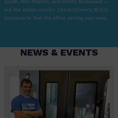
South, Mid-Atlantic, and Pacific Northwest —
not the entire country. Check Ellison's 16 U.S.
locations to find the office serving your area.
NEWS & EVENTS