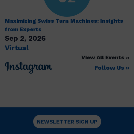
Maximizing Swiss Turn Machines: Insights
from Experts
Sep 2, 2026
Virtual
View All Events
Follow Us
NEWSLETTER SIGN UP