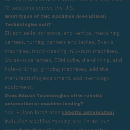
16 locations across the U.S.
What types of CNC machines does Ellison
Technologies sell?
Ellison sells horizontal and vertical machining
centers, turning centers and lathes, 5-axis
machines, multi-tasking mill-turn machines,
Swiss-type lathes, EDM (wire, die-sinking, and
hole-drilling), grinding machines, additive
manufacturing equipment, and metrology
equipment.
Does Ellison Technologies offer robotic
automation or machine tending?
Yes. Ellison integrates
robotic automation
,
including machine tending and lights-out