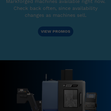
Markforged machines available right now.
Check back often, since availability
changes as machines sell.
VIEW PROMOS