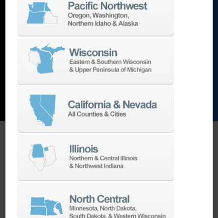
lathes
,
grinding machines
,
EDM
,
Additive
,
metrology
,
and the list goes on…
EXPLORE MACHINES
ONE SOURCE SUPPORT
Minimizing your downtime is our
business.
Helping you get the most from your
equipment investment is our top priority.