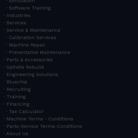
Simulation
Software Training
Industries
Services
Service & Maintenance
Calibration Services
Machine Repair
Preventative Maintenance
Parts & Accessories
Spindle Rebuild
Engineering Solutions
Bluechip
Recruiting
Training
Financing
Tax Calculator
Machine Terms - Conditions
Parts-Service Terms-Conditions
About Us