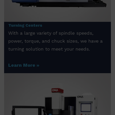
Turning Centers
With a large variety of spindle speeds,
power, torque, and chuck sizes, we have a
turning solution to meet your needs.
Learn More