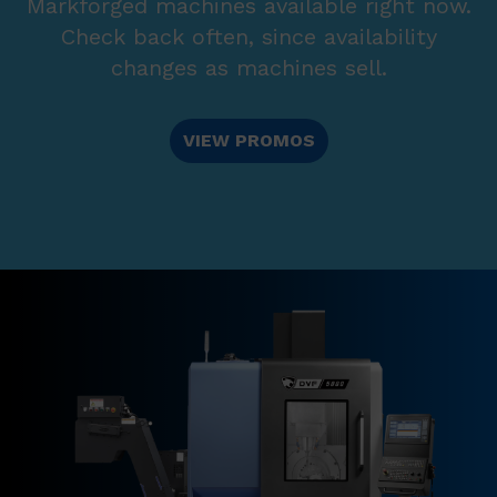
Markforged machines available right now.
Check back often, since availability
changes as machines sell.
VIEW PROMOS