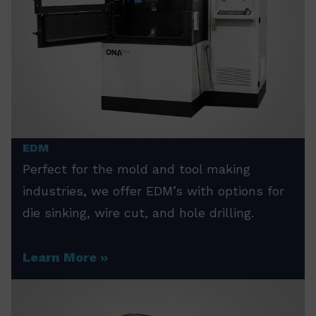
EDM
Perfect for the mold and tool making
industries, we offer EDM’s with options for
die sinking, wire cut, and hole drilling.
Learn More