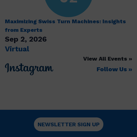
Maximizing Swiss Turn Machines: Insights
from Experts
Sep 2, 2026
Virtual
View All Events
Follow Us
NEWSLETTER SIGN UP