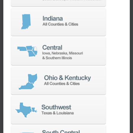
We have the best engineers in the industry,
local to your area, that provide post-install
technical support aimed at optimizing your
machines as quickly as possible.
SERVICES
Whether you need a replacement part,
spindle repair, or to add an accessory to
your machine, our dedicated parts and
spindle rebuild teams work closely with our
builders and major suppliers to provide fast
lead and delivery times to keep your
machine shop running.