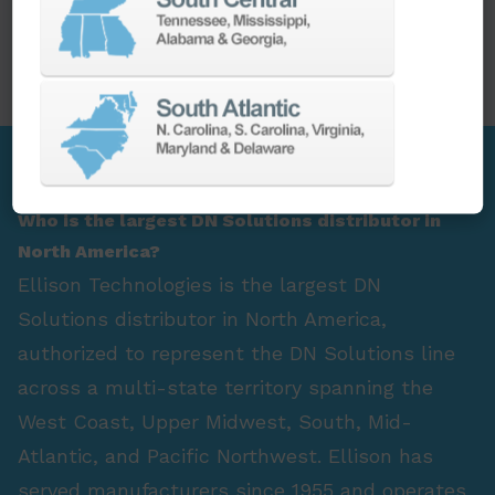
PARTS
SPINDLE REBUILD
FAQ Section
Who is the largest DN Solutions distributor in
North America?
Ellison Technologies is the largest DN
Solutions distributor in North America,
authorized to represent the DN Solutions line
across a multi-state territory spanning the
West Coast, Upper Midwest, South, Mid-
Atlantic, and Pacific Northwest. Ellison has
served manufacturers since 1955 and operates