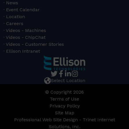
News
Event Calendar
Location
Careers
Videos - Machines
Videos - ChipChat
Videos - Customer Stories
Ellison Intranet
Select Location
© Copyright 2026
Terms of Use
Privacy Policy
Site Map
Professional Web Site Design - Trinet Internet
Solutions, Inc.