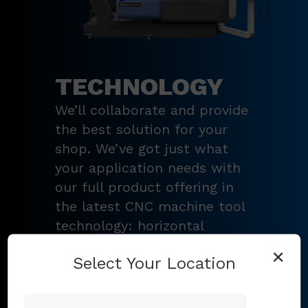
TECHNOLOGY
We’ll collaborate and provide
the best solution for your
shop. We’ve got just what
your application needs with
our full product offering in
the latest CNC machine tool
technology: horizontal
turning centers, 3 – 5-axis
×
Select Your Location
vertical machining centers,
multi-tasking mill-turn
machines
,
Swiss-type