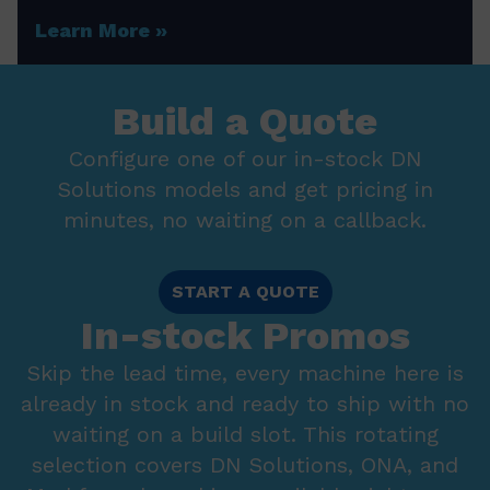
Learn More
Build a Quote
Configure one of our in-stock DN
Solutions models and get pricing in
minutes, no waiting on a callback.
START A QUOTE
In-stock Promos
Skip the lead time, every machine here is
already in stock and ready to ship with no
waiting on a build slot. This rotating
selection covers DN Solutions, ONA, and