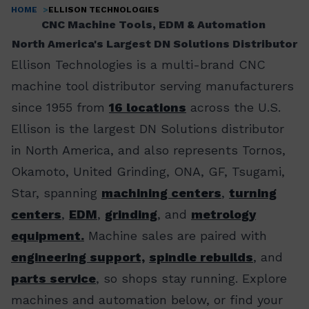
HOME
ELLISON TECHNOLOGIES
Breadcrumb
CNC Machine Tools, EDM & Automation
North America's Largest DN Solutions Distributor
Ellison Technologies is a multi-brand CNC
machine tool distributor serving manufacturers
since 1955 from
16 locations
across the U.S.
Ellison is the largest DN Solutions distributor
in North America, and also represents Tornos,
Okamoto, United Grinding, ONA, GF, Tsugami,
Star, spanning
machining centers
,
turning
centers
,
EDM
,
grinding
, and
metrology
equipment.
Machine sales are paired with
engineering support,
spindle rebuilds
, and
parts service
, so shops stay running. Explore
machines and automation below, or find your