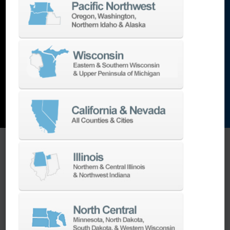
lathes
,
grinding machines
,
EDM
,
Additive
,
metrology
,
and the list goes on…
EXPLORE MACHINES
ONE SOURCE SUPPORT
Minimizing your downtime is our
business.
Helping you get the most from your
equipment investment is our top priority.