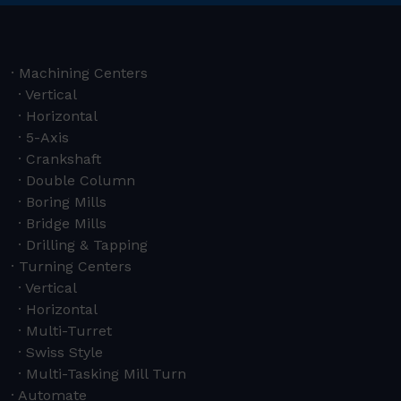
Machining Centers
Vertical
Horizontal
5-Axis
Crankshaft
Double Column
Boring Mills
Bridge Mills
Drilling & Tapping
Turning Centers
Vertical
Horizontal
Multi-Turret
Swiss Style
Multi-Tasking Mill Turn
Automate