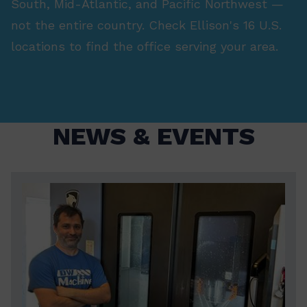
South, Mid-Atlantic, and Pacific Northwest —
not the entire country. Check Ellison's 16 U.S.
locations to find the office serving your area.
NEWS & EVENTS