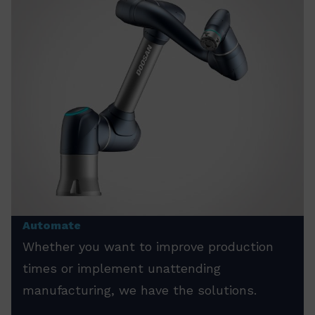
Automate
Whether you want to improve production
times or implement unattending
manufacturing, we have the solutions.