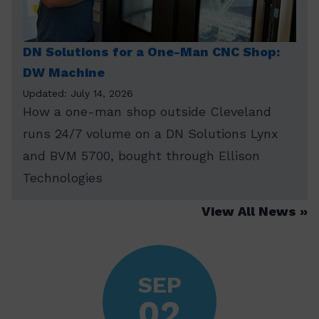
DN Solutions for a One-Man CNC Shop:
DW Machine
Updated: July 14, 2026
How a one-man shop outside Cleveland
runs 24/7 volume on a DN Solutions Lynx
and BVM 5700, bought through Ellison
Technologies
View All News
SEP
02