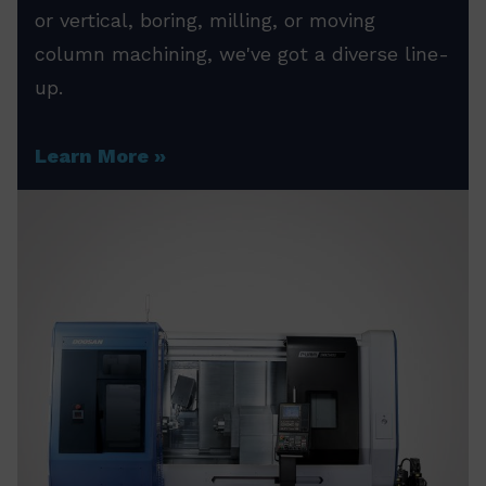
or vertical, boring, milling, or moving
column machining, we've got a diverse line-
up.
Learn More