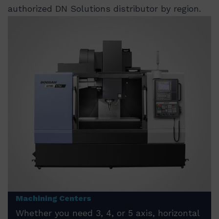
authorized DN Solutions distributor by region.
Machining Centers
Whether you need 3, 4, or 5 axis, horizontal