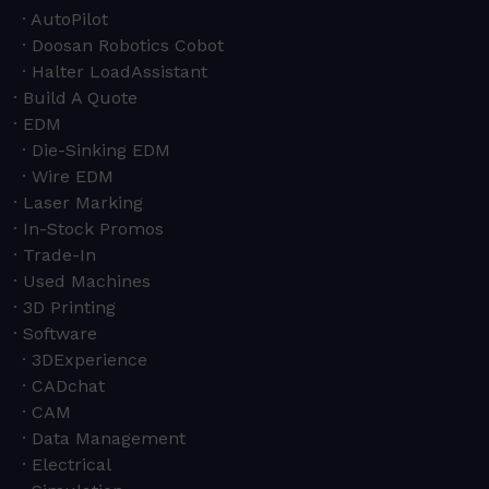
AutoPilot
Doosan Robotics Cobot
Halter LoadAssistant
Build A Quote
EDM
Die-Sinking EDM
Wire EDM
Laser Marking
In-Stock Promos
Trade-In
Used Machines
3D Printing
Software
3DExperience
CADchat
CAM
Data Management
Electrical