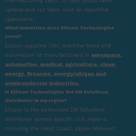
manufacturing cells, to help shops raise
uptime and cut labor cost on repetitive
operations.
What industries does Ellison Technologies
serve?
Ellison supplies CNC machine tools and
automation to manufacturers in
aerospace
,
automotive
,
medical
,
agriculture
,
clean
energy
,
firearms
,
energy/oil/gas
and
semiconductor industries.
Is Ellison Technologies the DN Solutions
distributor in my region?
Ellison is the authorized DN Solutions
distributor across specific U.S. regions,
including the West Coast, Upper Midwest,