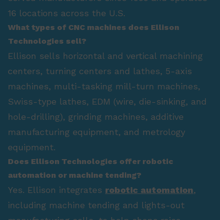
16 locations across the U.S.
What types of CNC machines does Ellison
Technologies sell?
Ellison sells horizontal and vertical machining
centers, turning centers and lathes, 5-axis
machines, multi-tasking mill-turn machines,
Swiss-type lathes, EDM (wire, die-sinking, and
hole-drilling), grinding machines, additive
manufacturing equipment, and metrology
equipment.
Does Ellison Technologies offer robotic
automation or machine tending?
Yes. Ellison integrates
robotic automation
,
including machine tending and lights-out