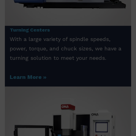
Turning Centers
With a large variety of spindle speeds,
power, torque, and chuck sizes, we have a
turning solution to meet your needs.
Learn More