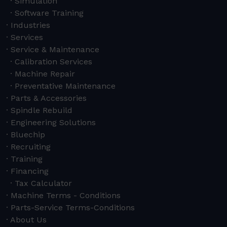
Simulation
Software Training
Industries
Services
Service & Maintenance
Calibration Services
Machine Repair
Preventative Maintenance
Parts & Accessories
Spindle Rebuild
Engineering Solutions
Bluechip
Recruiting
Training
Financing
Tax Calculator
Machine Terms - Conditions
Parts-Service Terms-Conditions
About Us