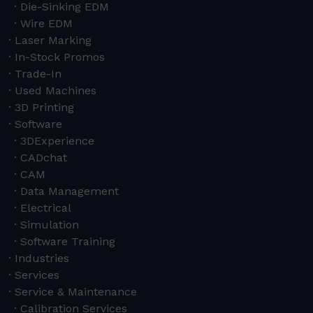
Die-Sinking EDM
Wire EDM
Laser Marking
In-Stock Promos
Trade-In
Used Machines
3D Printing
Software
3DExperience
CADchat
CAM
Data Management
Electrical
Simulation
Software Training
Industries
Services
Service & Maintenance
Calibration Services