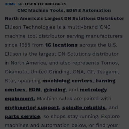
HOME
ELLISON TECHNOLOGIES
Breadcrumb
CNC Machine Tools, EDM & Automation
North America's Largest DN Solutions Distributor
Ellison Technologies is a multi-brand CNC
machine tool distributor serving manufacturers
since 1955 from
16 locations
across the U.S.
Ellison is the largest DN Solutions distributor
in North America, and also represents Tornos,
Okamoto, United Grinding, ONA, GF, Tsugami,
Star, spanning
machining centers
,
turning
centers
,
EDM
,
grinding
, and
metrology
equipment.
Machine sales are paired with
engineering support,
spindle rebuilds
, and
parts service
, so shops stay running. Explore
machines and automation below, or find your