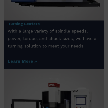
Turning Centers
With a large variety of spindle speeds,
power, torque, and chuck sizes, we have a
turning solution to meet your needs.
Learn More