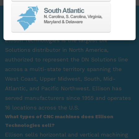
FAQ Section
Who is the largest DN Solutions distributor in
North America?
Ellison Technologies is the largest DN
Solutions distributor in North America,
authorized to represent the DN Solutions line
across a multi-state territory spanning the
West Coast, Upper Midwest, South, Mid-
Atlantic, and Pacific Northwest. Ellison has
served manufacturers since 1955 and operates
16 locations across the U.S.
What types of CNC machines does Ellison
Technologies sell?
Ellison sells horizontal and vertical machining