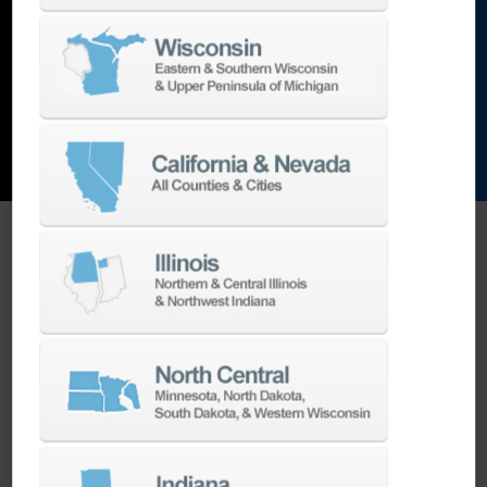
and the list goes on…
EXPLORE MACHINES
ONE SOURCE SUPPORT
Minimizing your downtime is our
business.
Helping you get the most from your
equipment investment is our top priority.
We have the best engineers in the industry,
local to your area, that provide post-install
technical support aimed at optimizing your