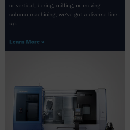
or vertical, boring, milling, or moving
column machining, we've got a diverse line-
up.
Learn More