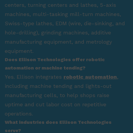
centers, turning centers and lathes, 5-axis
machines, multi-tasking mill-turn machines,
Swiss-type lathes, EDM (wire, die-sinking, and
hole-drilling), grinding machines, additive
manufacturing equipment, and metrology
equipment.
Does Ellison Technologies offer robotic
automation or machine tending?
Yes. Ellison integrates
robotic automation
,
including machine tending and lights-out
manufacturing cells, to help shops raise
uptime and cut labor cost on repetitive
operations.
What industries does Ellison Technologies
serve?