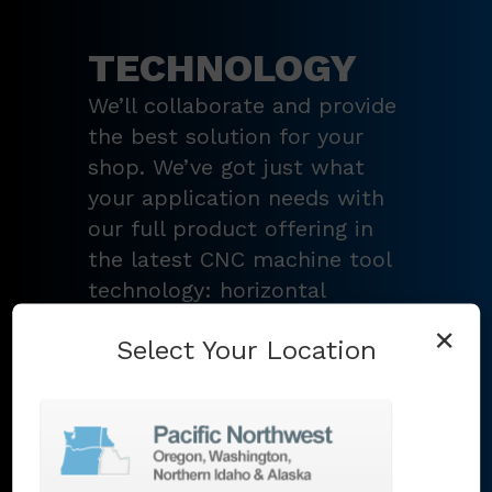
TECHNOLOGY
We’ll collaborate and provide
the best solution for your
shop. We’ve got just what
your application needs with
our full product offering in
the latest CNC machine tool
technology: horizontal
turning centers, 3 – 5-axis
×
Select Your Location
vertical machining centers,
multi-tasking mill-turn
machines
,
Swiss-type
lathes
,
grinding machines
,
EDM
,
Additive
,
metrology
,