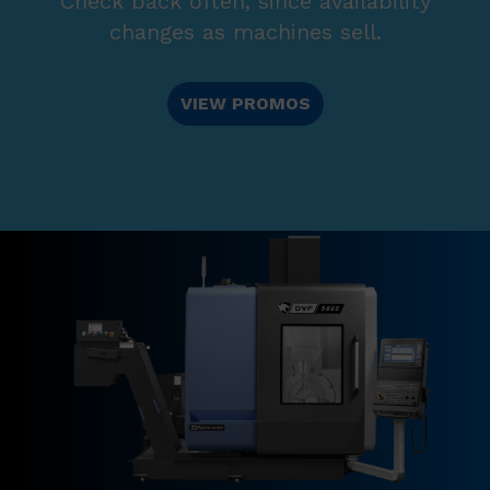
Check back often, since availability
changes as machines sell.
VIEW PROMOS