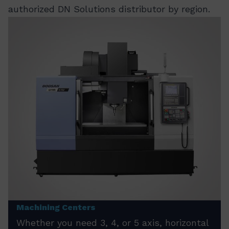
authorized DN Solutions distributor by region.
Machining Centers
Whether you need 3, 4, or 5 axis, horizontal