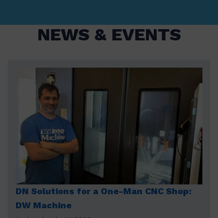
NEWS & EVENTS
DN Solutions for a One-Man CNC Shop:
DW Machine