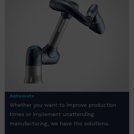
Automate
Whether you want to improve production
times or implement unattending
manufacturing, we have the solutions.