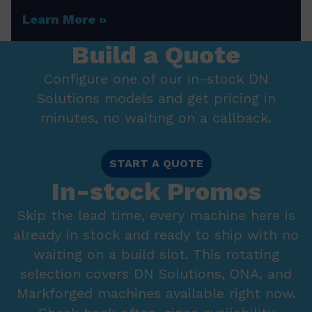
Learn More
Build a Quote
Configure one of our in-stock DN
Solutions models and get pricing in
minutes, no waiting on a callback.
START A QUOTE
In-stock Promos
Skip the lead time, every machine here is
already in stock and ready to ship with no
waiting on a build slot. This rotating
selection covers DN Solutions, ONA, and
Markforged machines available right now.