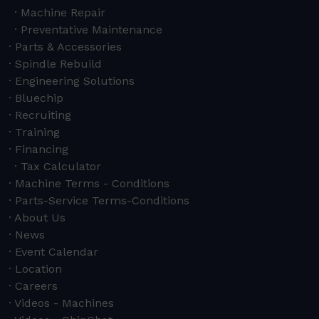
Machine Repair
Preventative Maintenance
Parts & Accessories
Spindle Rebuild
Engineering Solutions
Bluechip
Recruiting
Training
Financing
Tax Calculator
Machine Terms - Conditions
Parts-Service Terms-Conditions
About Us
News
Event Calendar
Location
Careers
Videos - Machines