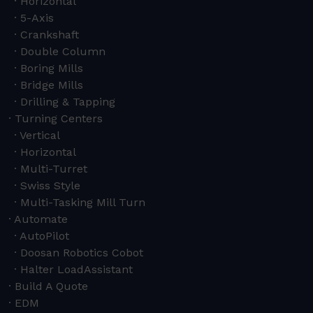
Horizontal
5-Axis
Crankshaft
Double Column
Boring Mills
Bridge Mills
Drilling & Tapping
Turning Centers
Vertical
Horizontal
Multi-Turret
Swiss Style
Multi-Tasking Mill Turn
Automate
AutoPilot
Doosan Robotics Cobot
Halter LoadAssistant
Build A Quote
EDM