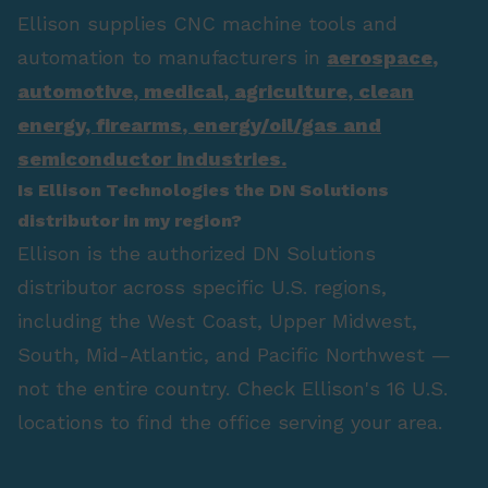
Ellison supplies CNC machine tools and
automation to manufacturers in
aerospace
,
automotive
,
medical
,
agriculture
,
clean
energy
,
firearms
,
energy/oil/gas
and
semiconductor industries.
Is Ellison Technologies the DN Solutions
distributor in my region?
Ellison is the authorized DN Solutions
distributor across specific U.S. regions,
including the West Coast, Upper Midwest,
South, Mid-Atlantic, and Pacific Northwest —
not the entire country. Check Ellison's 16 U.S.
locations to find the office serving your area.