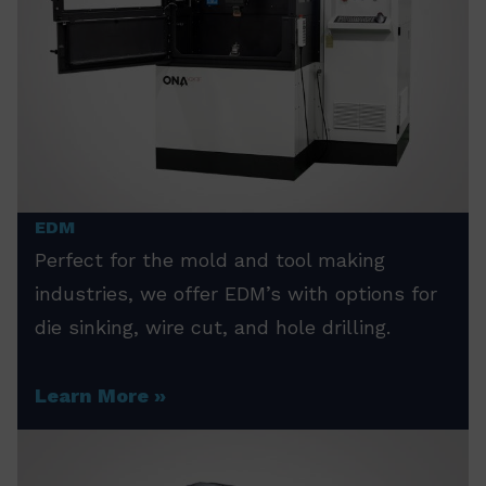
EDM
Perfect for the mold and tool making
industries, we offer EDM’s with options for
die sinking, wire cut, and hole drilling.
Learn More