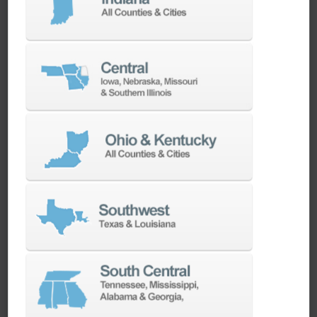
machines as quickly as possible.
SERVICES
Whether you need a replacement part,
spindle repair, or to add an accessory to
your machine, our dedicated parts and
spindle rebuild teams work closely with our
builders and major suppliers to provide fast
lead and delivery times to keep your
machine shop running.
PARTS
SPINDLE REBUILD