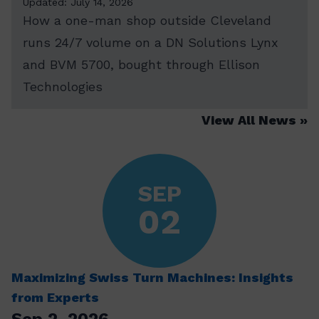
Updated: July 14, 2026
How a one-man shop outside Cleveland
runs 24/7 volume on a DN Solutions Lynx
and BVM 5700, bought through Ellison
Technologies
View All News
SEP
02
Maximizing Swiss Turn Machines: Insights
from Experts
Sep 2, 2026