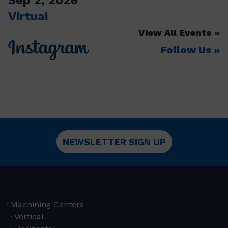
Virtual
View All Events
Follow Us
NEWSLETTER SIGN UP
Machining Centers
Vertical