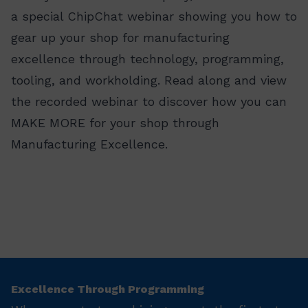
a special ChipChat webinar showing you how to
gear up your shop for manufacturing
excellence through technology, programming,
tooling, and workholding. Read along and view
the recorded webinar to discover how you can
MAKE MORE for your shop through
Manufacturing Excellence.
Excellence Through Programming