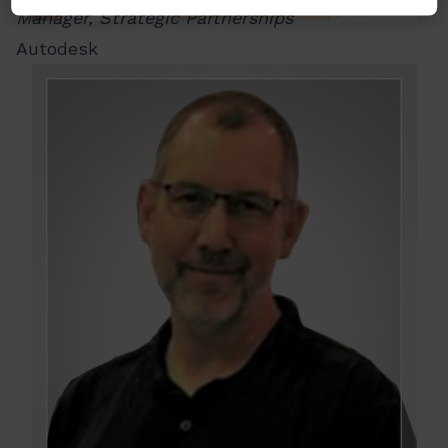
Manager, Strategic Partnerships
Autodesk