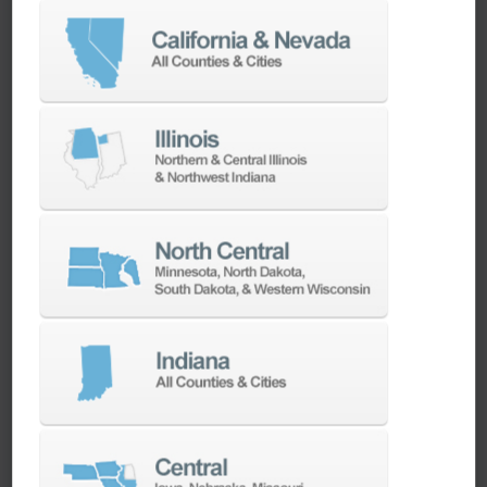
Chris Wood
5-axis Product Manager