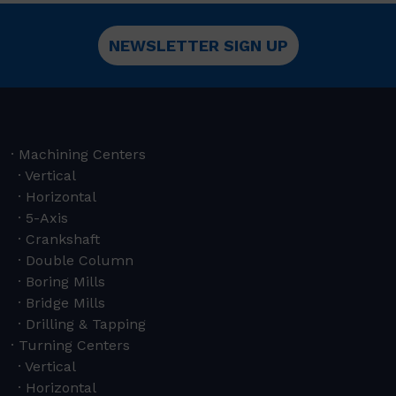
NEWSLETTER SIGN UP
Machining Centers
Vertical
Horizontal
5-Axis
Crankshaft
Double Column
Boring Mills
Bridge Mills
Drilling & Tapping
Turning Centers
Vertical
Horizontal