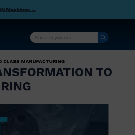
DN Machines →
LD CLASS MANUFACTURING
TRANSFORMATION TO
RING