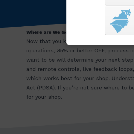
Where are We Going and What’s Next?
Now that you know where to start, its ti
operations, 85% or better OEE, process 
want to be will determine your next step
and remote controls, live feedback loops
which works best for your shop. Understa
Act (PDSA). If you’re not sure where to 
for your shop.