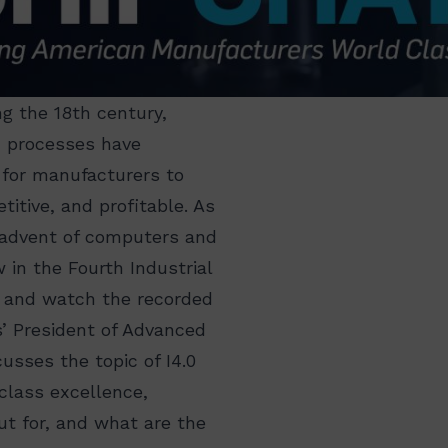
ng the 18th century,
d processes have
 for manufacturers to
itive, and profitable. As
 advent of computers and
 in the Fourth Industrial
ng and watch the recorded
’ President of Advanced
usses the topic of I4.0
class excellence,
ut for, and what are the