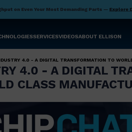
ghput on Even Your Most Demanding Parts —
Explore 
CHNOLOGIES
SERVICES
VIDEOS
ABOUT ELLISON
INDUSTRY 4.0 - A DIGITAL TRANSFORMATION TO WOR
RY 4.0 - A DIGITAL 
LD CLASS MANUFACTU