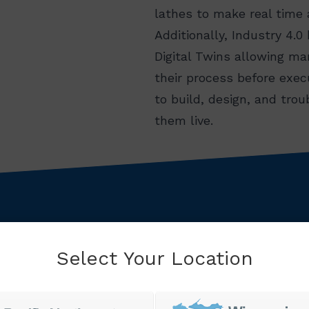
lathes to make real time
Additionally, Industry 4.0 
Digital Twins allowing ma
their process before exec
to build, design, and tro
them live.
Select Your Location
ld class manufacturing excellence starts with unde