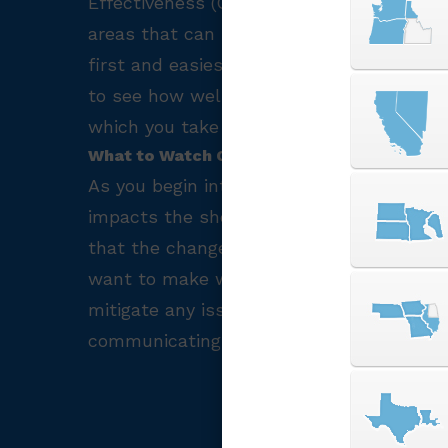
Effectiveness (OEE). By understanding h
areas that can be improved or automate
first and easiest way to acquire useful 
to see how well their machines are opera
which you take with your data is determi
What to Watch Out For?
As you begin integrating I4.0 practices t
impacts the shop, the machines, and mos
that the changes your make are taking fu
want to make will help make improvemen
mitigate any issues with contracts or lea
communicating changes and goals.