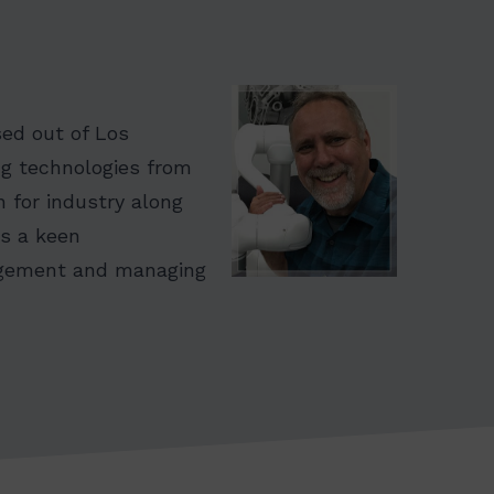
sed out of Los
ng technologies from
n for industry along
as a keen
nagement and managing