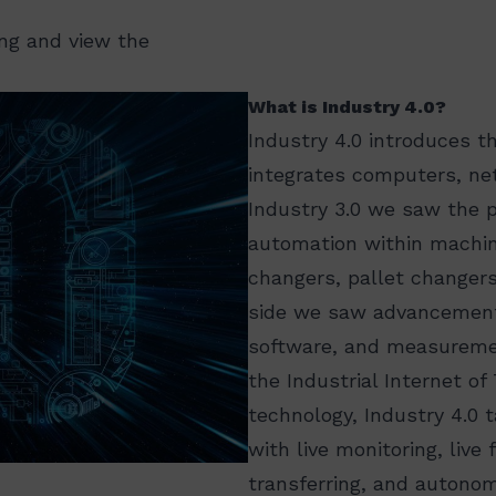
ing and view the
What is Industry 4.0?
Industry 4.0 introduces t
integrates computers, ne
Industry 3.0 we saw the 
automation within machin
changers, pallet changer
side we saw advancement
software, and measuremen
the Industrial Internet o
technology, Industry 4.0 
with live monitoring, liv
transferring, and autono