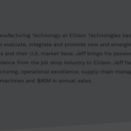
anufacturing Technology at Ellison Technologies ba
s to evaluate, integrate and promote new and emergi
s and their U.S. market base. Jeff brings his passio
ience from the job shop industry to Ellison. Jeff h
cturing, operational excellence, supply chain ma
 machines and $80M in annual sales.