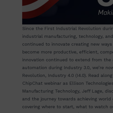
Since the First Industrial Revolution duri
industrial manufacturing, technology, an
continued to innovate creating new ways
become more productive, efficient, compet
innovation continued to extend from the
automation during Industry 3.0, we’re now
Revolution, Industry 4.0 (I4.0). Read alo
ChipChat webinar as Ellison Technologies
Manufacturing Technology, Jeff Lage, disc
and the journey towards achieving world 
covering where to start, what to watch o