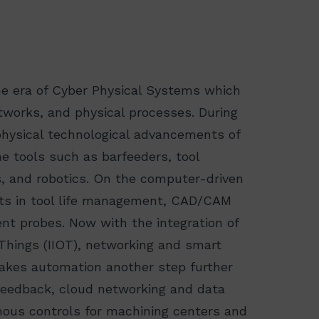
he era of Cyber Physical Systems which
tworks, and physical processes. During
physical technological advancements of
e tools such as barfeeders, tool
s, and robotics. On the computer-driven
s in tool life management, CAD/CAM
t probes. Now with the integration of
f Things (IIOT), networking and smart
takes automation another step further
e feedback, cloud networking and data
mous controls for machining centers and