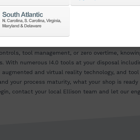
me to understand where you want to go. Whether you
controls, tool management, or zero overtime, know
s. With numerous I4.0 tools at your disposal includ
, augmented and virtual reality technology, and too
nd your process maturity, what your shop is ready f
begin, contact your local Ellison team and let our 