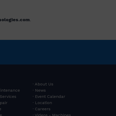
nologies.com
.
About Us
aintenance
News
 Services
Event Calendar
pair
Location
e
Careers
e
Videos - Machines