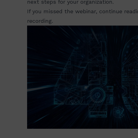
next steps for your organization.
If you missed the webinar, continue read
recording.