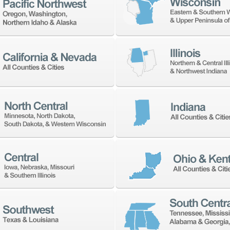
ow well our shop, staff, and machines are operatin
d. To understand how to manage these improvement
data is through machine monitoring technology whic
ting. As all shops and machines have different need
ned by your goals.
o bring your shop to world class excellence, there a
t importantly, the people. Communicating the chang
ll effect. Understanding your process maturity and 
ts more manageable. Be sure to plan and communi
d times. Finally, get the right people on board to 