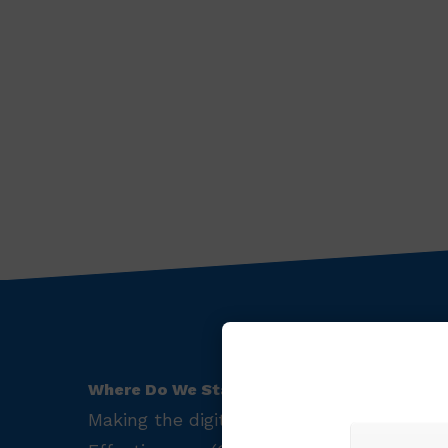
Where Do We Start?
Making the digital transformation to wor