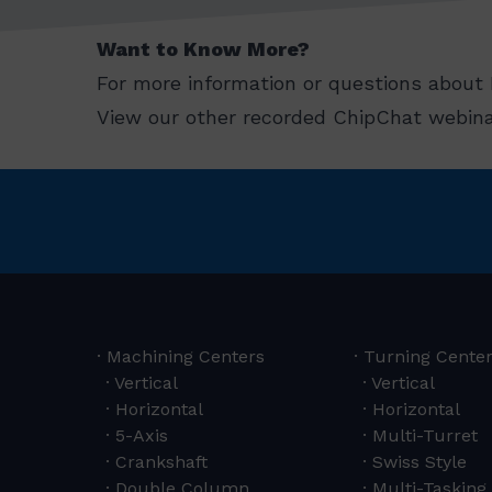
Want to Know More?
For more information or questions about 
View our other recorded ChipChat webina
Machining Centers
Turning Cente
Vertical
Vertical
Horizontal
Horizontal
5-Axis
Multi-Turret
Crankshaft
Swiss Style
Double Column
Multi-Tasking 