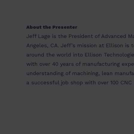
About the Presenter
Jeff Lage is the President of Advanced M
Angeles, CA. Jeff’s mission at Ellison i
around the world into Ellison Technologie
with over 40 years of manufacturing exper
understanding of machining, lean manufa
a successful job shop with over 100 CNC