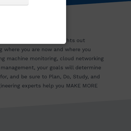
r goals are to achieve lights out
ing where you are now and where you
ing machine monitoring, cloud networking
l management, your goals will determine
or, and be sure to Plan, Do, Study, and
engineering experts help you MAKE MORE