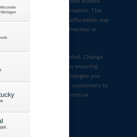
g, shop owners can analyze and assess
s, we need data and information. The
h offers machine shops an affordable way
s and requirements, the direction in
re a few things to keep in mind. Change
es to your team is vital to ensuring
being realistic about the changes you
cate your changes to your customers to
champion the process and continue