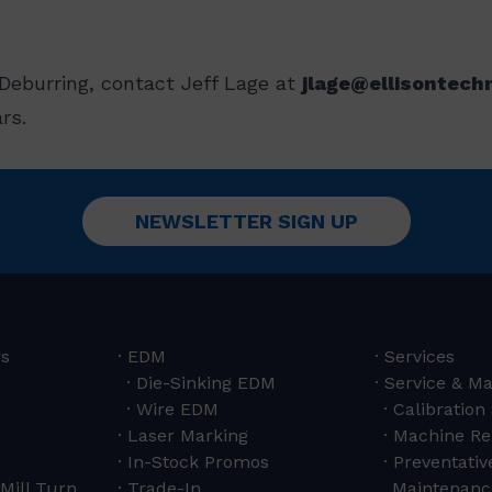
Deburring, contact Jeff Lage at
jlage@ellisontech
rs.
NEWSLETTER SIGN UP
rs
EDM
Services
Die-Sinking EDM
Service & M
Wire EDM
Calibration
Laser Marking
Machine Re
In-Stock Promos
Preventativ
Mill Turn
Trade-In
Maintenanc