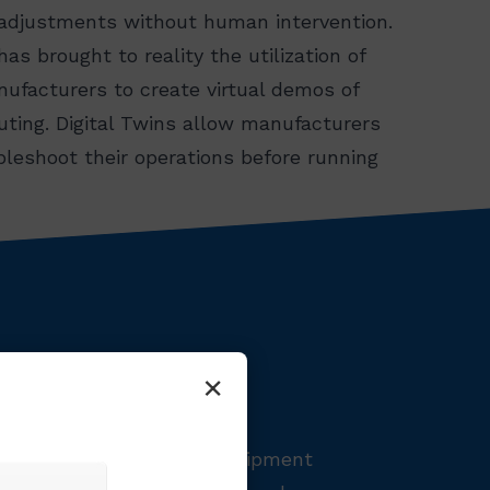
 adjustments without human intervention.
has brought to reality the utilization of
nufacturers to create virtual demos of
uting. Digital Twins allow manufacturers
ubleshoot their operations before running
×
rstanding your Overall Equipment