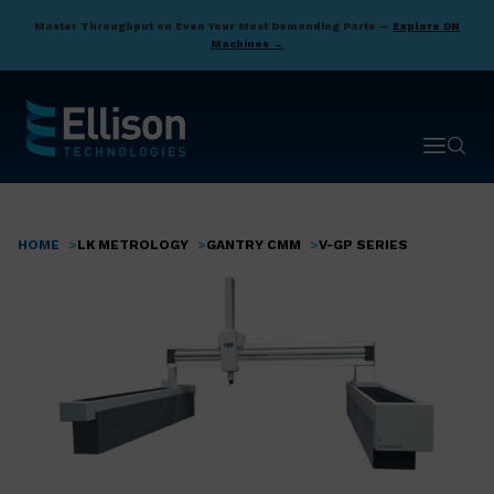
Skip
Master Throughput on Even Your Most Demanding Parts —
Explore DN
to
Machines →
main
content
Open ma
Open 
HOME
LK METROLOGY
GANTRY CMM
V-GP SERIES
Breadcrumb