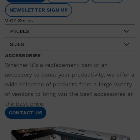
NEWSLETTER SIGN UP
V-GP Series
PROBES
SIZES
ACCESSORIES
Whether it’s a replacement part or an
accessory to boost your productivity, we offer a
wide selection of products from a large variety
of vendors to bring you the best accessories at
the best price.
CONTACT US