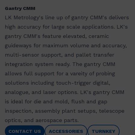
Gantry CMM
LK Metrology's line up of gantry CMM's delivers
high accuracy for large scale applications. LK's
gantry CMM's feature elevated, ceramic
guideways for maximum volume and accuracy,
multi-sensor support, and pallet transfer
integration system ready. The gantry CMM
allows full support for a vareity of probing
solutions including touch-trigger digital,
analogue, and laser options. LK's gantry CMM
is ideal for die and mold, flush and gap
inspection, assembly plant setups, telescope
optics, and aerospace parts.
CONTACT US
ACCESSORIES
TURNKEY