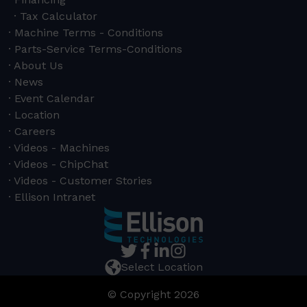
Tax Calculator
Machine Terms - Conditions
Parts-Service Terms-Conditions
About Us
News
Event Calendar
Location
Careers
Videos - Machines
Videos - ChipChat
Videos - Customer Stories
Ellison Intranet
Select Location
© Copyright 2026