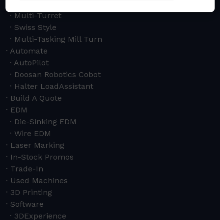
Horizontal
Multi-Turret
Swiss Style
Multi-Tasking Mill Turn
Automate
AutoPilot
Doosan Robotics Cobot
Halter LoadAssistant
Build A Quote
EDM
Die-Sinking EDM
Wire EDM
Laser Marking
In-Stock Promos
Trade-In
Used Machines
3D Printing
Software
3DExperience