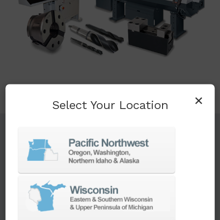
×
Select Your Location
TURNKEY ENGINEERING SOLUTIONS