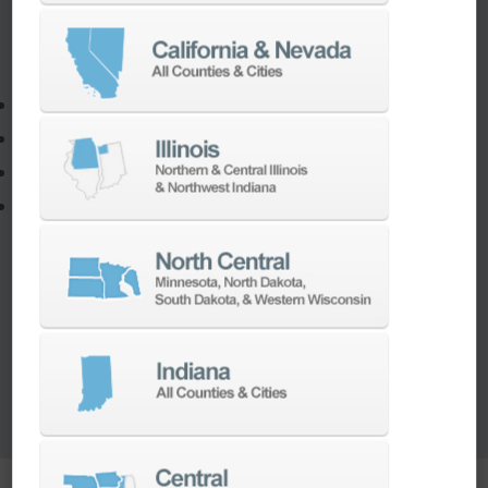
If you need to:
Make a part faster
Adapt your staff or parts to a new machine
Program a new part
Utilize the full potential of your machine
Our team of machining experts offer a wide
range of
Turnkey Solutions
to help you make
more out of your parts and your machine.
LEARN MORE