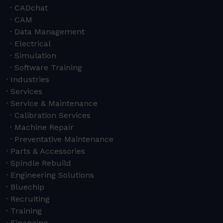
CADchat
CAM
Data Management
Electrical
Simulation
Software Training
Industries
Services
Service & Maintenance
Calibration Services
Machine Repair
Preventative Maintenance
Parts & Accessories
Spindle Rebuild
Engineering Solutions
Bluechip
Recruiting
Training
Financing