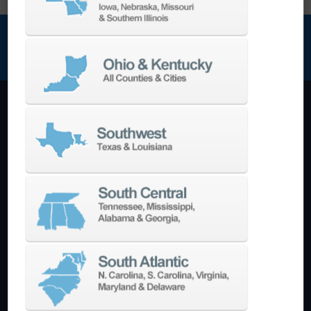
NEWSLETTER SIGN UP
Machining Centers
Vertical
Horizontal
5-Axis
Crankshaft
Double Column
Boring Mills
Bridge Mills
Drilling & Tapping
Turning Centers
Vertical