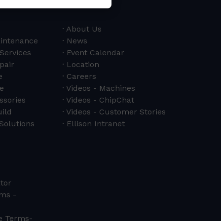
About Us
aintenance
News
 Services
Event Calendar
pair
Location
e
Careers
e
Videos - Machines
ssories
Videos - ChipChat
ild
Videos - Customer Stories
Solutions
Ellison Intranet
tor
ms -
ce Terms-