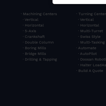
Machining Centers
Turning Cente
Vertical
Vertical
Horizontal
Horizontal
5-Axis
Multi-Turret
Crankshaft
Swiss Style
Double Column
Multi-Tasking 
Boring Mills
Automate
Bridge Mills
AutoPilot
Drilling & Tapping
Doosan Roboti
Halter LoadAs
Build A Quote