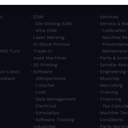
rs
EDM
Services
Die-Sinking EDM
Service & M
Wire EDM
Calibration
Laser Marking
Machine Re
In-Stock Promos
Preventativ
Mill Turn
Trade-In
Maintenanc
Used Machines
Parts & Acce
3D Printing
Spindle Rebu
cs Cobot
Software
Engineering 
sistant
3DExperience
Bluechip
CADchat
Recruiting
CAM
Training
Data Management
Financing
Electrical
Tax Calcula
Simulation
Machine Ter
Software Training
Conditions
Industries
Parts-Servi