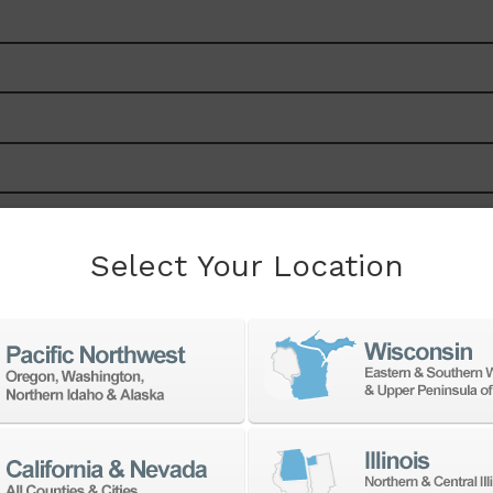
Select Your Location