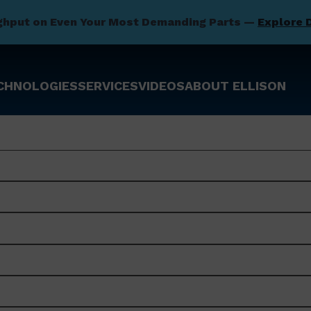
ghput on Even Your Most Demanding Parts —
Explore 
CHNOLOGIES
SERVICES
VIDEOS
ABOUT ELLISON