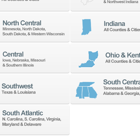
 address with anyone.
NEWSLETTER SIGN UP