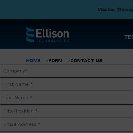
Master Throu
TE
Skip
to
Breadcrumb
HOME
FORM
CONTACT US
main
Company
content
Name*
First
Name
Last
*
Name
Title/Position
*
*
Email
Address