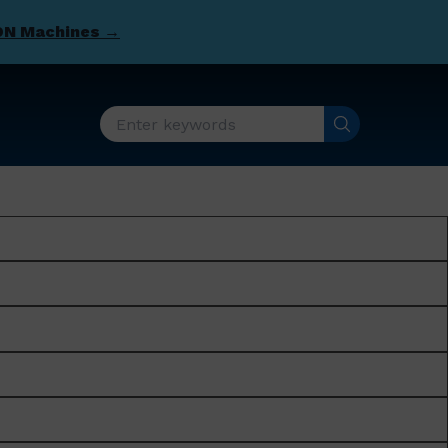
DN Machines →