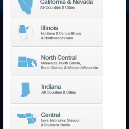
Machining Centers
Vertical
Horizontal
5-Axis
Crankshaft
Double Column
Boring Mills
Bridge Mills
Drilling & Tapping
Turning Centers
Vertical
Horizontal
Multi-Turret
Swiss Style