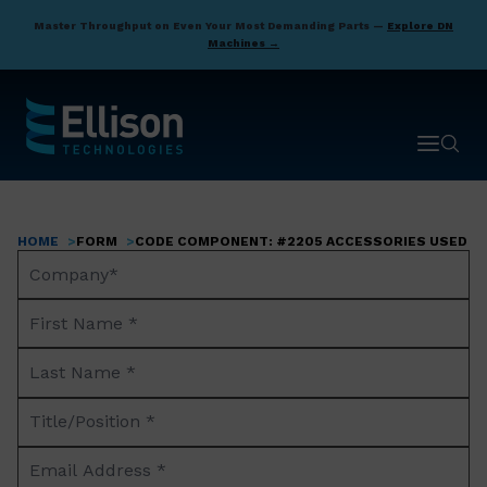
Skip
Master Throughput on Even Your Most Demanding Parts —
Explore DN
to
Machines →
main
content
Open ma
Open 
HOME
FORM
CODE COMPONENT: #2205 ACCESSORIES USED BY
Breadcrumb
Company
Name*
First
Name
Last
*
Name
Title/Position
*
*
Email
Address