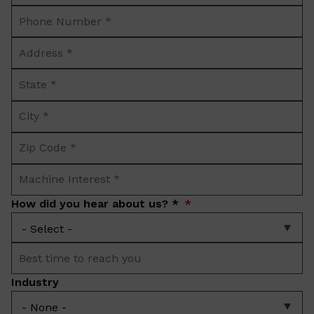
Phone
*
Number
Address
*
*
State
*
City
*
Zip
Code
Machine
*
Interest
How did you hear about us? *
*
Best
time
Industry
to
reach