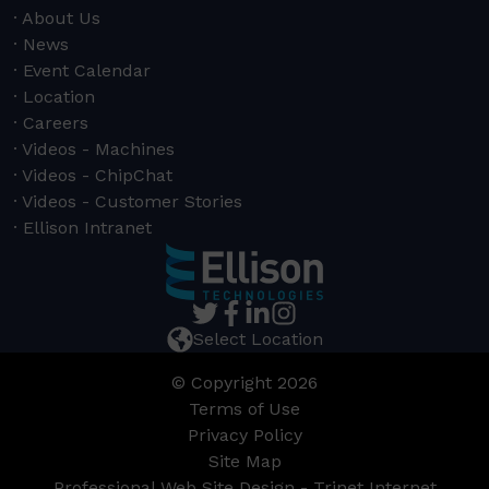
About Us
News
Event Calendar
Location
Careers
Videos - Machines
Videos - ChipChat
Videos - Customer Stories
Ellison Intranet
Select Location
© Copyright 2026
Terms of Use
Privacy Policy
Site Map
Professional Web Site Design - Trinet Internet