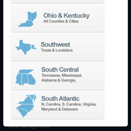
Multi-Tasking Mill Turn
Automate
AutoPilot
Doosan Robotics Cobot
Halter LoadAssistant
Build A Quote
EDM
Die-Sinking EDM
Wire EDM
Laser Marking
In-Stock Promos
Trade-In
Used Machines
3D Printing
Software
3DExperience
CADchat
CAM
Data Management