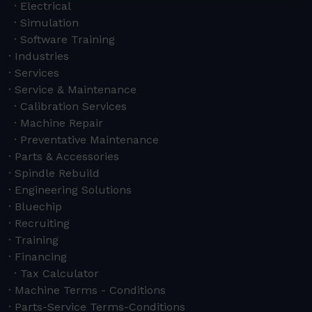
Electrical
Simulation
Software Training
Industries
Services
Service & Maintenance
Calibration Services
Machine Repair
Preventative Maintenance
Parts & Accessories
Spindle Rebuild
Engineering Solutions
Bluechip
Recruiting
Training
Financing
Tax Calculator
Machine Terms - Conditions
Parts-Service Terms-Conditions