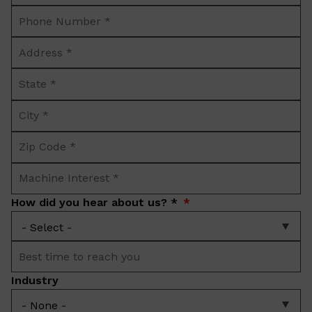
Phone
*
Number
Address
*
*
State
*
City
*
Zip
Code
Machine
*
Interest
How did you hear about us? *
*
Best
time
Industry
to
reach