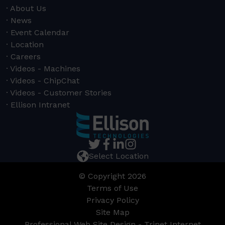
About Us
News
Event Calendar
Location
Careers
Videos - Machines
Videos - ChipChat
Videos - Customer Stories
Ellison Intranet
Select Location
© Copyright 2026
Terms of Use
Privacy Policy
Site Map
Professional Web Site Design - Trinet Internet