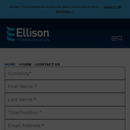
Skip
Master Throughput on Even Your Most Demanding Parts —
Explore DN
to
Machines →
main
content
Open ma
Open 
HOME
FORM
CONTACT US
Breadcrumb
Company
Name*
First
Name
Last
*
Name
Title/Position
*
*
Email
Address