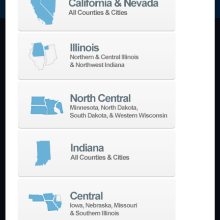
Machining Centers
Vertical
Horizontal
5-Axis
Crankshaft
Double Column
Boring Mills
Bridge Mills
Drilling & Tapping
Turning Centers
Vertical
Horizontal
Multi-Turret
Swiss Style