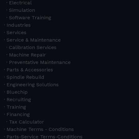
Electrical
Simulation
Software Training
Industries
Services
Service & Maintenance
Calibration Services
Machine Repair
Preventative Maintenance
Parts & Accessories
Spindle Rebuild
Engineering Solutions
Bluechip
Recruiting
Training
Financing
Tax Calculator
Machine Terms - Conditions
Parts-Service Terms-Conditions