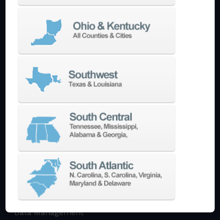
Multi-Tasking Mill Turn
Automate
AutoPilot
Doosan Robotics Cobot
Halter LoadAssistant
Build A Quote
EDM
Die-Sinking EDM
Wire EDM
Laser Marking
In-Stock Promos
Trade-In
Used Machines
3D Printing
Software
3DExperience
CADchat
CAM
Data Management