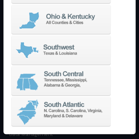
Multi-Tasking Mill Turn
Automate
AutoPilot
Doosan Robotics Cobot
Halter LoadAssistant
Build A Quote
EDM
Die-Sinking EDM
Wire EDM
Laser Marking
In-Stock Promos
Trade-In
Used Machines
3D Printing
Software
3DExperience
CADchat
CAM
Data Management