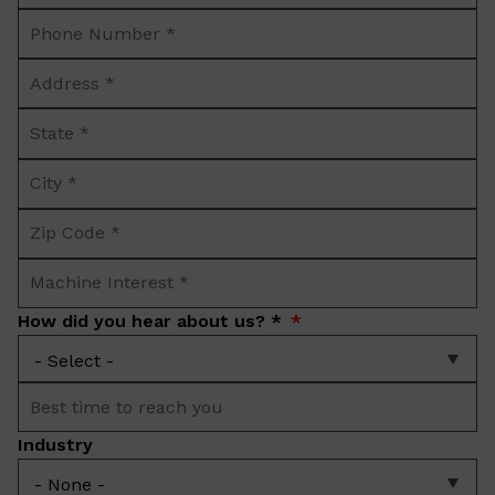
Phone
*
Number
Address
*
*
State
*
City
*
Zip
Code
Machine
*
Interest
How did you hear about us? *
*
Best
time
Industry
to
reach