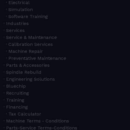
Electrical
Simulation
Software Training
Industries
Services
Service & Maintenance
Calibration Services
Machine Repair
Preventative Maintenance
Parts & Accessories
Spindle Rebuild
Engineering Solutions
Bluechip
Recruiting
Training
Financing
Tax Calculator
Machine Terms - Conditions
Parts-Service Terms-Conditions