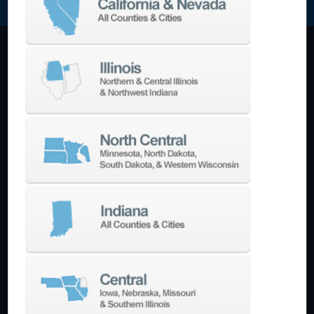
Machining Centers
Vertical
Horizontal
5-Axis
Crankshaft
Double Column
Boring Mills
Bridge Mills
Drilling & Tapping
Turning Centers
Vertical
Horizontal
Multi-Turret
Swiss Style