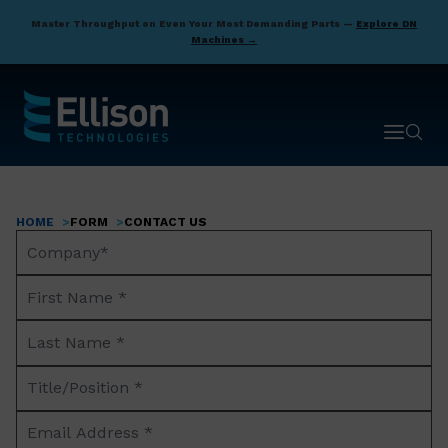
Skip
Master Throughput on Even Your Most Demanding Parts —
Explore DN
to
Machines →
main
content
Open ma
Open 
HOME
FORM
CONTACT US
Breadcrumb
Company
Name*
First
Name
Last
*
Name
Title/Position
*
*
Email
Address