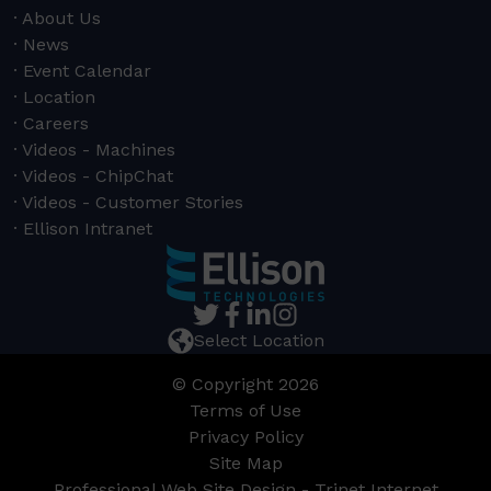
About Us
News
Event Calendar
Location
Careers
Videos - Machines
Videos - ChipChat
Videos - Customer Stories
Ellison Intranet
Select Location
© Copyright 2026
Terms of Use
Privacy Policy
Site Map
Professional Web Site Design - Trinet Internet