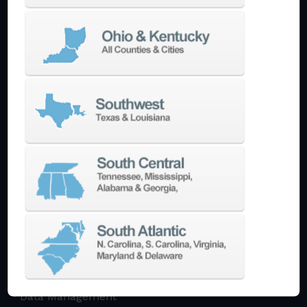
Multi-Tasking Mill Turn
Automate
AutoPilot
Doosan Robotics Cobot
Halter LoadAssistant
Build A Quote
EDM
Die-Sinking EDM
Wire EDM
Laser Marking
In-Stock Promos
Trade-In
Used Machines
3D Printing
Software
3DExperience
CADchat
CAM
Data Management