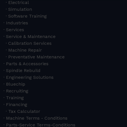
Electrical
Simulation
Software Training
Industries
Services
Service & Maintenance
Calibration Services
Machine Repair
Preventative Maintenance
Parts & Accessories
Spindle Rebuild
Engineering Solutions
Bluechip
Recruiting
Training
Financing
Tax Calculator
Machine Terms - Conditions
Parts-Service Terms-Conditions