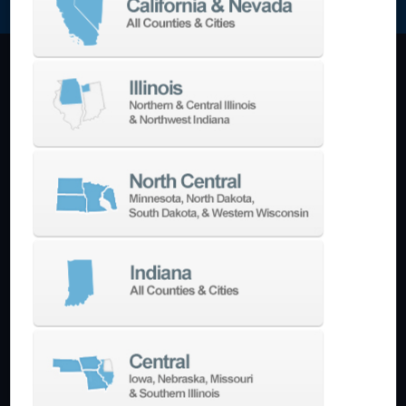
Machining Centers
Vertical
Horizontal
5-Axis
Crankshaft
Double Column
Boring Mills
Bridge Mills
Drilling & Tapping
Turning Centers
Vertical
Horizontal
Multi-Turret
Swiss Style