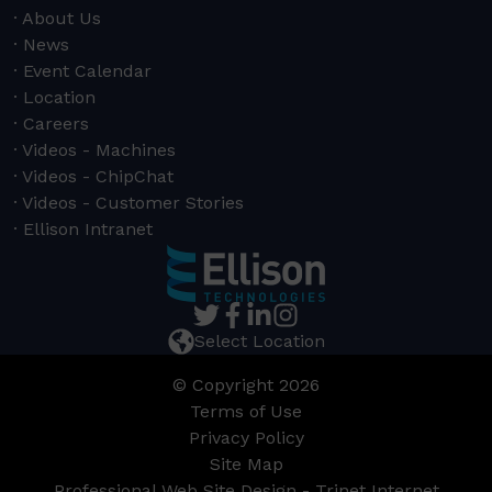
About Us
News
Event Calendar
Location
Careers
Videos - Machines
Videos - ChipChat
Videos - Customer Stories
Ellison Intranet
Select Location
© Copyright 2026
Terms of Use
Privacy Policy
Site Map
Professional Web Site Design - Trinet Internet