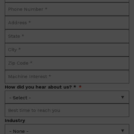
Phone
*
Number
Address
*
*
State
*
City
*
Zip
Code
Machine
*
Interest
How did you hear about us? *
*
Best
time
Industry
to
reach