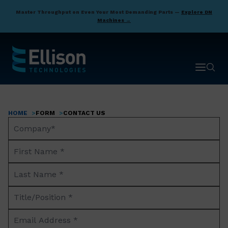
Skip
Master Throughput on Even Your Most Demanding Parts —
Explore DN
to
Machines →
main
content
Open ma
Open 
HOME
FORM
CONTACT US
Breadcrumb
Company
Name*
First
Name
Last
*
Name
Title/Position
*
*
Email
Address