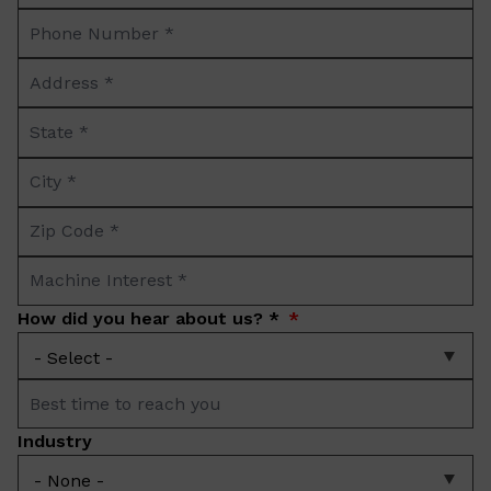
Phone
*
Number
Address
*
*
State
*
City
*
Zip
Code
Machine
*
Interest
How did you hear about us? *
*
Best
time
Industry
to
reach