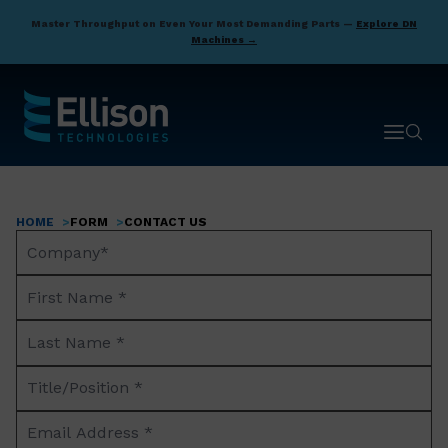
Skip
Master Throughput on Even Your Most Demanding Parts —
Explore DN
to
Machines →
main
content
Open ma
Open 
HOME
FORM
CONTACT US
Breadcrumb
Company
Name*
First
Name
Last
*
Name
Title/Position
*
*
Email
Address