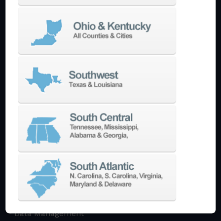
Multi-Tasking Mill Turn
Automate
AutoPilot
Doosan Robotics Cobot
Halter LoadAssistant
Build A Quote
EDM
Die-Sinking EDM
Wire EDM
Laser Marking
In-Stock Promos
Trade-In
Used Machines
3D Printing
Software
3DExperience
CADchat
CAM
Data Management