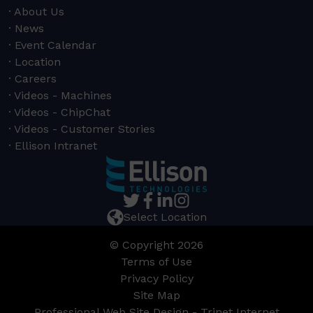
About Us
News
Event Calendar
Location
Careers
Videos - Machines
Videos - ChipChat
Videos - Customer Stories
Ellison Intranet
Select Location
© Copyright 2026
Terms of Use
Privacy Policy
Site Map
Professional Web Site Design - Trinet Internet