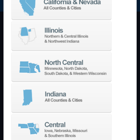
Machining Centers
Vertical
Horizontal
5-Axis
Crankshaft
Double Column
Boring Mills
Bridge Mills
Drilling & Tapping
Turning Centers
Vertical
Horizontal
Multi-Turret
Swiss Style