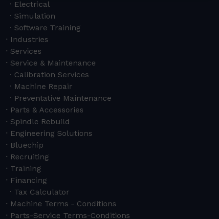
Electrical
Simulation
Software Training
Industries
Services
Service & Maintenance
Calibration Services
Machine Repair
Preventative Maintenance
Parts & Accessories
Spindle Rebuild
Engineering Solutions
Bluechip
Recruiting
Training
Financing
Tax Calculator
Machine Terms - Conditions
Parts-Service Terms-Conditions