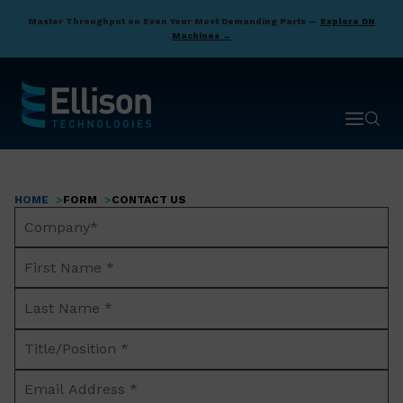
Skip
Master Throughput on Even Your Most Demanding Parts —
Explore DN
to
Machines →
main
content
Open ma
Open 
HOME
FORM
CONTACT US
Breadcrumb
Company
Name*
First
Name
Last
*
Name
Title/Position
*
*
Email
Address