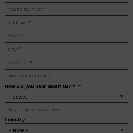
Phone
*
Number
Address
*
*
State
*
City
*
Zip
Code
Machine
*
Interest
How did you hear about us? *
*
Best
time
Industry
to
reach