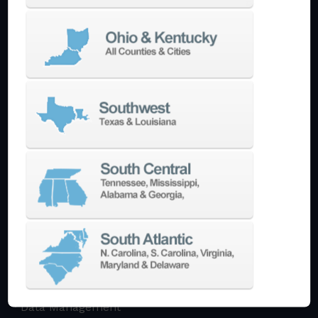
Multi-Tasking Mill Turn
Automate
AutoPilot
Doosan Robotics Cobot
Halter LoadAssistant
Build A Quote
EDM
Die-Sinking EDM
Wire EDM
Laser Marking
In-Stock Promos
Trade-In
Used Machines
3D Printing
Software
3DExperience
CADchat
CAM
Data Management