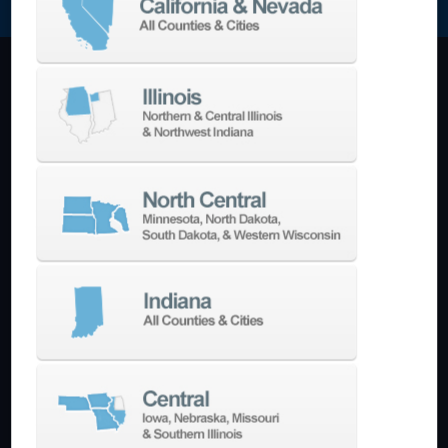
Machining Centers
Vertical
Horizontal
5-Axis
Crankshaft
Double Column
Boring Mills
Bridge Mills
Drilling & Tapping
Turning Centers
Vertical
Horizontal
Multi-Turret
Swiss Style