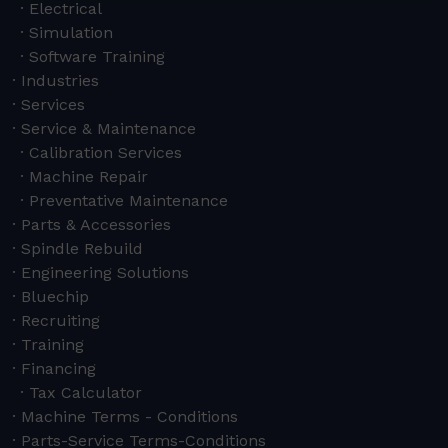
Electrical
Simulation
Software Training
Industries
Services
Service & Maintenance
Calibration Services
Machine Repair
Preventative Maintenance
Parts & Accessories
Spindle Rebuild
Engineering Solutions
Bluechip
Recruiting
Training
Financing
Tax Calculator
Machine Terms - Conditions
Parts-Service Terms-Conditions