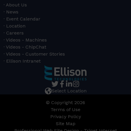
About Us
News
Event Calendar
Location
Careers
Videos - Machines
Videos - ChipChat
Videos - Customer Stories
Ellison Intranet
Select Location
© Copyright 2026
Terms of Use
Privacy Policy
Site Map
Professional Web Site Design - Trinet Internet