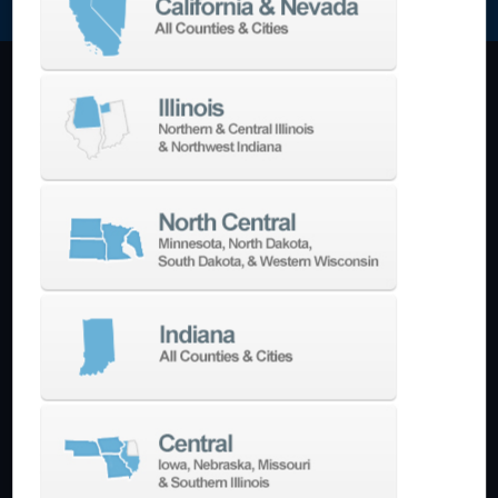
Machining Centers
Vertical
Horizontal
5-Axis
Crankshaft
Double Column
Boring Mills
Bridge Mills
Drilling & Tapping
Turning Centers
Vertical
Horizontal
Multi-Turret
Swiss Style