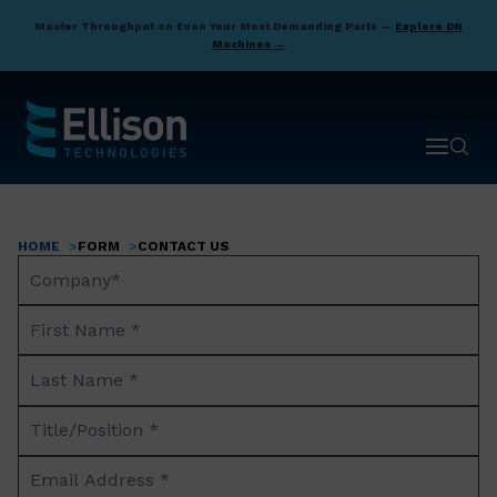
Skip
Master Throughput on Even Your Most Demanding Parts —
Explore DN
to
Machines →
main
content
Open ma
Open 
HOME
FORM
CONTACT US
Breadcrumb
Company
Name*
First
Name
Last
*
Name
Title/Position
*
*
Email
Address