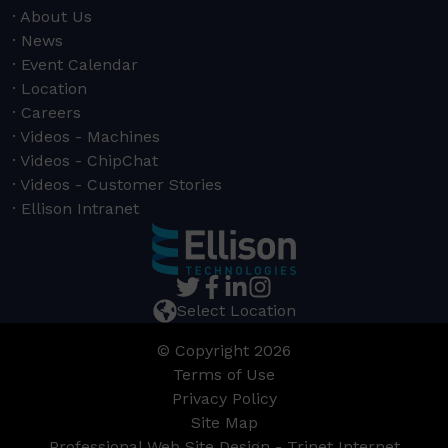
About Us
News
Event Calendar
Location
Careers
Videos - Machines
Videos - ChipChat
Videos - Customer Stories
Ellison Intranet
Select Location
© Copyright 2026
Terms of Use
Privacy Policy
Site Map
Professional Web Site Design - Trinet Internet