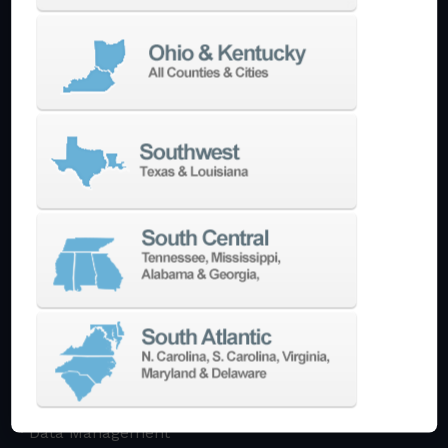
Multi-Tasking Mill Turn
Automate
AutoPilot
Doosan Robotics Cobot
Halter LoadAssistant
Build A Quote
EDM
Die-Sinking EDM
Wire EDM
Laser Marking
In-Stock Promos
Trade-In
Used Machines
3D Printing
Software
3DExperience
CADchat
CAM
Data Management