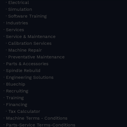
Electrical
Simulation
Software Training
Industries
Services
Service & Maintenance
Calibration Services
Machine Repair
Preventative Maintenance
Parts & Accessories
Spindle Rebuild
Engineering Solutions
Bluechip
Recruiting
Training
Financing
Tax Calculator
Machine Terms - Conditions
Parts-Service Terms-Conditions