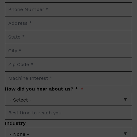
Phone
*
Number
Address
*
*
State
*
City
*
Zip
Code
Machine
*
Interest
How did you hear about us? *
*
Best
time
Industry
to
reach