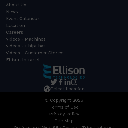
About Us
News
Event Calendar
Location
Careers
Videos - Machines
Videos - ChipChat
Videos - Customer Stories
Ellison Intranet
Select Location
© Copyright 2026
Terms of Use
Privacy Policy
Site Map
Professional Web Site Design - Trinet Internet