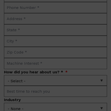
Phone
*
Number
Address
*
*
State
*
City
*
Zip
Code
Machine
*
Interest
How did you hear about us? *
*
Best
time
Industry
to
reach