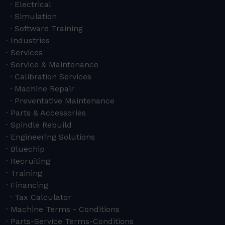
Electrical
Simulation
Software Training
Industries
Services
Service & Maintenance
Calibration Services
Machine Repair
Preventative Maintenance
Parts & Accessories
Spindle Rebuild
Engineering Solutions
Bluechip
Recruiting
Training
Financing
Tax Calculator
Machine Terms - Conditions
Parts-Service Terms-Conditions