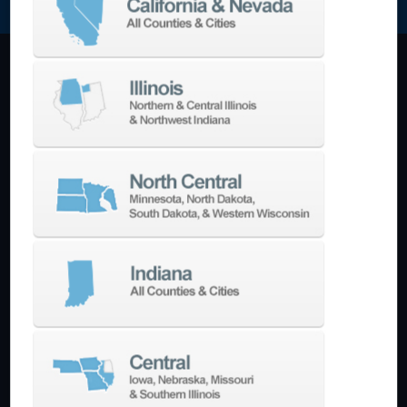
Machining Centers
Vertical
Horizontal
5-Axis
Crankshaft
Double Column
Boring Mills
Bridge Mills
Drilling & Tapping
Turning Centers
Vertical
Horizontal
Multi-Turret
Swiss Style