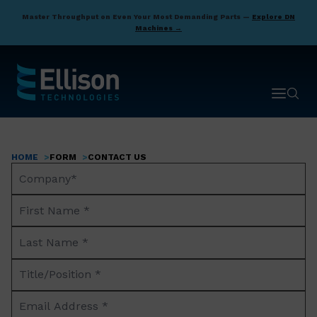
Skip
Master Throughput on Even Your Most Demanding Parts —
Explore DN
to
Machines →
main
content
Open ma
Open 
HOME
FORM
CONTACT US
Breadcrumb
Company
Name*
First
Name
Last
*
Name
Title/Position
*
*
Email
Address