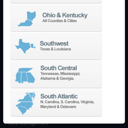
Multi-Tasking Mill Turn
Automate
AutoPilot
Doosan Robotics Cobot
Halter LoadAssistant
Build A Quote
EDM
Die-Sinking EDM
Wire EDM
Laser Marking
In-Stock Promos
Trade-In
Used Machines
3D Printing
Software
3DExperience
CADchat
CAM
Data Management