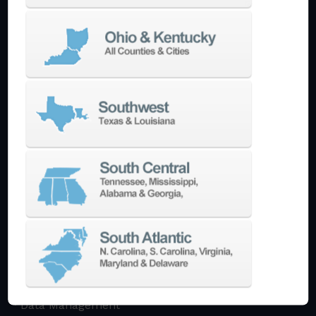
Multi-Tasking Mill Turn
Automate
AutoPilot
Doosan Robotics Cobot
Halter LoadAssistant
Build A Quote
EDM
Die-Sinking EDM
Wire EDM
Laser Marking
In-Stock Promos
Trade-In
Used Machines
3D Printing
Software
3DExperience
CADchat
CAM
Data Management