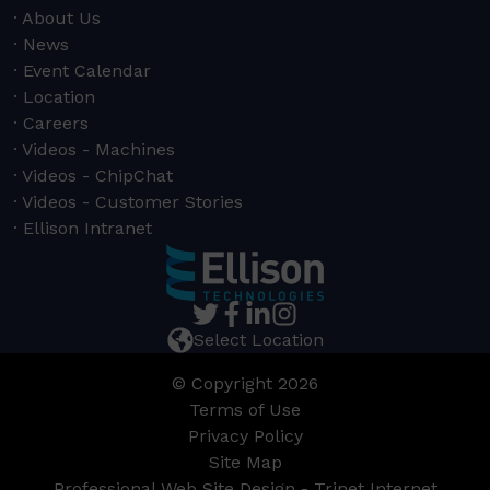
About Us
News
Event Calendar
Location
Careers
Videos - Machines
Videos - ChipChat
Videos - Customer Stories
Ellison Intranet
Select Location
© Copyright 2026
Terms of Use
Privacy Policy
Site Map
Professional Web Site Design - Trinet Internet