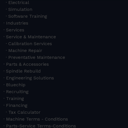
Electrical
Simulation
Software Training
Industries
Services
Service & Maintenance
Calibration Services
Machine Repair
Preventative Maintenance
Parts & Accessories
Spindle Rebuild
Engineering Solutions
Bluechip
Recruiting
Training
Financing
Tax Calculator
Machine Terms - Conditions
Parts-Service Terms-Conditions