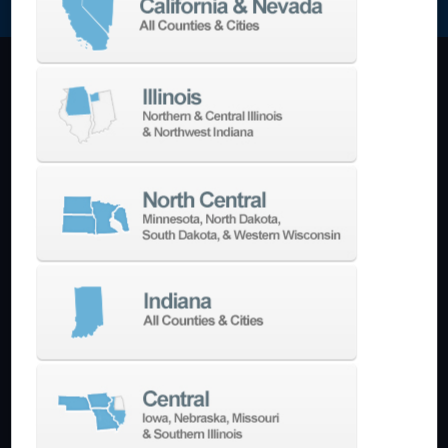
Machining Centers
Vertical
Horizontal
5-Axis
Crankshaft
Double Column
Boring Mills
Bridge Mills
Drilling & Tapping
Turning Centers
Vertical
Horizontal
Multi-Turret
Swiss Style