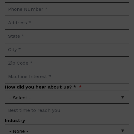
Phone
*
Number
Address
*
*
State
*
City
*
Zip
Code
Machine
*
Interest
How did you hear about us? *
*
Best
time
Industry
to
reach