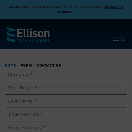
Skip
Master Throughput on Even Your Most Demanding Parts —
Explore DN
to
Machines →
main
content
Open ma
Open 
HOME
FORM
CONTACT US
Breadcrumb
Company
Name*
First
Name
Last
*
Name
Title/Position
*
*
Email
Address