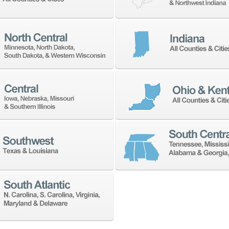
 address with anyone.
NEWSLETTER SIGN UP