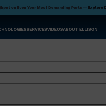
ghput on Even Your Most Demanding Parts —
Explore 
CHNOLOGIES
SERVICES
VIDEOS
ABOUT ELLISON