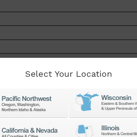
Select Your Location