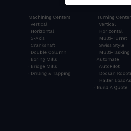
Machining Centers
Turning Cente
Vertical
Vertical
Horizontal
Horizontal
5-Axis
Multi-Turret
Crankshaft
Swiss Style
Double Column
Multi-Tasking 
Boring Mills
Automate
Bridge Mills
AutoPilot
Drilling & Tapping
Doosan Roboti
Halter LoadAs
Build A Quote