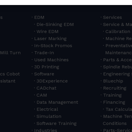
rs
EDM
Services
Die-Sinking EDM
Service & M
Wire EDM
Calibration
Laser Marking
Machine Re
In-Stock Promos
Preventativ
Mill Turn
Trade-In
Maintenanc
Used Machines
Parts & Acce
3D Printing
Spindle Rebu
cs Cobot
Software
Engineering 
sistant
3DExperience
Bluechip
CADchat
Recruiting
CAM
Training
Data Management
Financing
Electrical
Tax Calcula
Simulation
Machine Ter
Software Training
Conditions
Industries
Parts-Servi