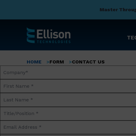
Master Throu
TE
Skip
to
Breadcrumb
HOME
FORM
CONTACT US
main
Company
content
Name*
First
Name
Last
*
Name
Title/Position
*
*
Email
Address