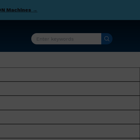
DN Machines →