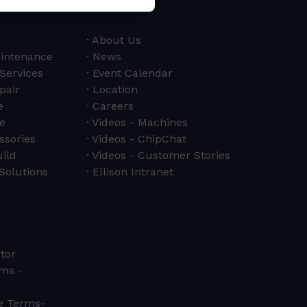
About Us
aintenance
News
 Services
Event Calendar
pair
Location
e
Careers
e
Videos - Machines
ssories
Videos - ChipChat
ild
Videos - Customer Stories
Solutions
Ellison Intranet
tor
ms -
ce Terms-