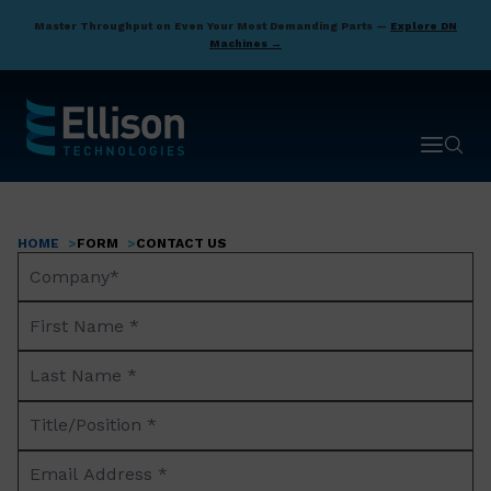
Skip
Master Throughput on Even Your Most Demanding Parts —
Explore DN
to
Machines →
main
content
Open ma
Open 
HOME
FORM
CONTACT US
Breadcrumb
Company
Name*
First
Name
Last
*
Name
Title/Position
*
*
Email
Address