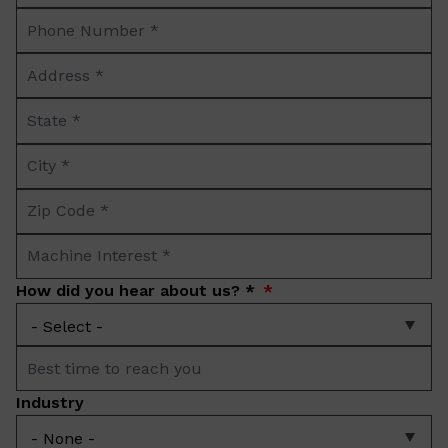
Phone
*
Number
Address
*
*
State
*
City
*
Zip
Code
Machine
*
Interest
How did you hear about us? *
*
Best
time
Industry
to
reach