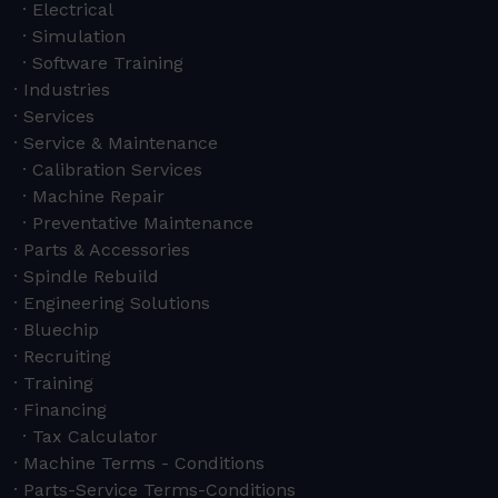
Electrical
Simulation
Software Training
Industries
Services
Service & Maintenance
Calibration Services
Machine Repair
Preventative Maintenance
Parts & Accessories
Spindle Rebuild
Engineering Solutions
Bluechip
Recruiting
Training
Financing
Tax Calculator
Machine Terms - Conditions
Parts-Service Terms-Conditions