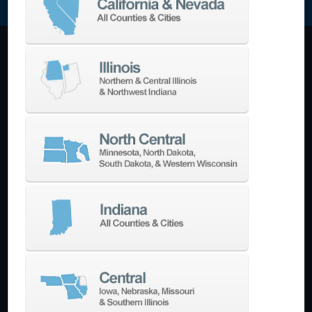
Machining Centers
Vertical
Horizontal
5-Axis
Crankshaft
Double Column
Boring Mills
Bridge Mills
Drilling & Tapping
Turning Centers
Vertical
Horizontal
Multi-Turret
Swiss Style