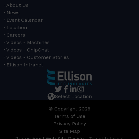
About Us
News
Event Calendar
Location
Careers
Videos - Machines
Videos - ChipChat
Videos - Customer Stories
Ellison Intranet
Select Location
© Copyright 2026
Terms of Use
Privacy Policy
Site Map
Professional Web Site Design - Trinet Internet