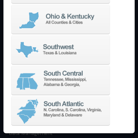
Multi-Tasking Mill Turn
Automate
AutoPilot
Doosan Robotics Cobot
Halter LoadAssistant
Build A Quote
EDM
Die-Sinking EDM
Wire EDM
Laser Marking
In-Stock Promos
Trade-In
Used Machines
3D Printing
Software
3DExperience
CADchat
CAM
Data Management