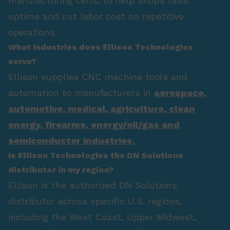
manufacturing cells, to help shops raise
uptime and cut labor cost on repetitive
operations.
What industries does Ellison Technologies
serve?
Ellison supplies CNC machine tools and
automation to manufacturers in
aerospace
,
automotive
,
medical
,
agriculture
,
clean
energy
,
firearms
,
energy/oil/gas
and
semiconductor industries.
Is Ellison Technologies the DN Solutions
distributor in my region?
Ellison is the authorized DN Solutions
distributor across specific U.S. regions,
including the West Coast, Upper Midwest,