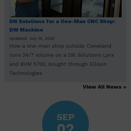
DN Solutions for a One-Man CNC Shop:
DW Machine
Updated: July 14, 2026
How a one-man shop outside Cleveland
runs 24/7 volume on a DN Solutions Lynx
and BVM 5700, bought through Ellison
Technologies
View All News
SEP
02