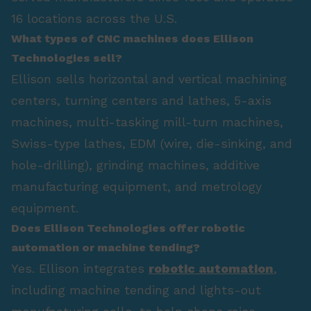
16 locations across the U.S.
What types of CNC machines does Ellison
Technologies sell?
Ellison sells horizontal and vertical machining
centers, turning centers and lathes, 5-axis
machines, multi-tasking mill-turn machines,
Swiss-type lathes, EDM (wire, die-sinking, and
hole-drilling), grinding machines, additive
manufacturing equipment, and metrology
equipment.
Does Ellison Technologies offer robotic
automation or machine tending?
Yes. Ellison integrates
robotic automation
,
including machine tending and lights-out