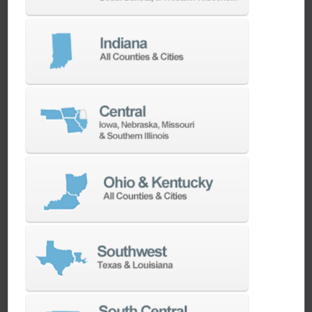
We have the best engineers in the industry,
local to your area, that provide post-install
technical support aimed at optimizing your
machines as quickly as possible.
SERVICES
Whether you need a replacement part,
spindle repair, or to add an accessory to
your machine, our dedicated parts and
spindle rebuild teams work closely with our
builders and major suppliers to provide fast
lead and delivery times to keep your
machine shop running.