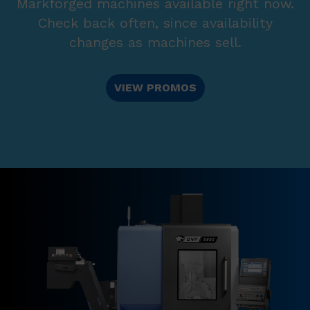
Markforged machines available right now.
Check back often, since availability
changes as machines sell.
VIEW PROMOS