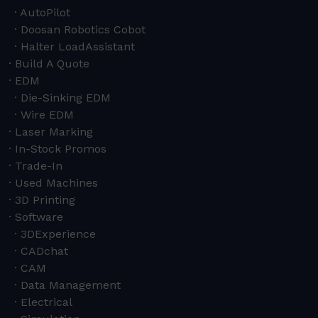
AutoPilot
Doosan Robotics Cobot
Halter LoadAssistant
Build A Quote
EDM
Die-Sinking EDM
Wire EDM
Laser Marking
In-Stock Promos
Trade-In
Used Machines
3D Printing
Software
3DExperience
CADchat
CAM
Data Management
Electrical