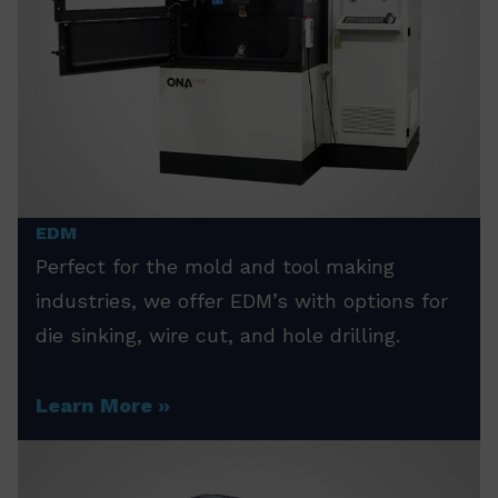
EDM
Perfect for the mold and tool making
industries, we offer EDM’s with options for
die sinking, wire cut, and hole drilling.
Learn More