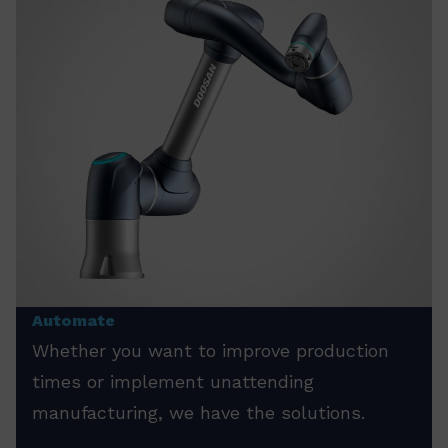
Automate
Whether you want to improve production
times or implement unattending
manufacturing, we have the solutions.