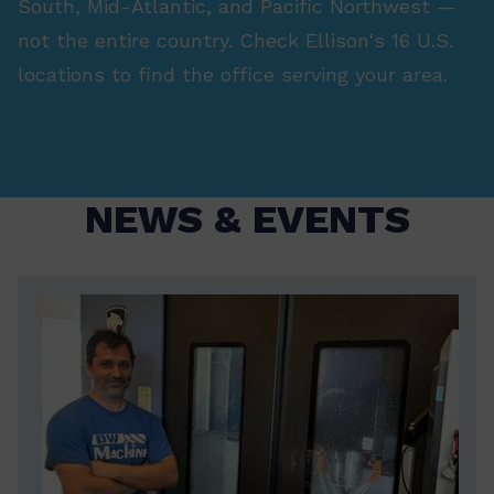
South, Mid-Atlantic, and Pacific Northwest —
not the entire country. Check Ellison's 16 U.S.
locations to find the office serving your area.
NEWS & EVENTS