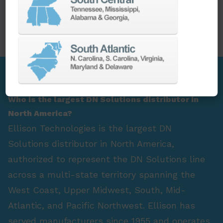
PARTS
SPINDLE REBUILD
FAQ Section
Who is the largest DN Solutions distributor in
North America?
Ellison Technologies is the largest DN
Solutions distributor in North America,
authorized to represent the DN Solutions line
across a multi-state territory spanning the
West Coast, Upper Midwest, South, Mid-
Atlantic, and Pacific Northwest. Ellison has
served manufacturers since 1955 and operates