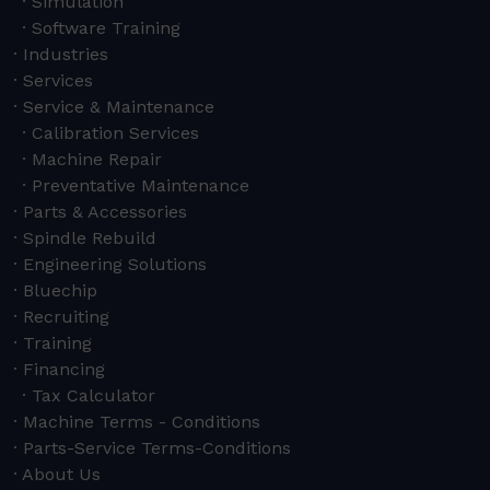
Simulation
Software Training
Industries
Services
Service & Maintenance
Calibration Services
Machine Repair
Preventative Maintenance
Parts & Accessories
Spindle Rebuild
Engineering Solutions
Bluechip
Recruiting
Training
Financing
Tax Calculator
Machine Terms - Conditions
Parts-Service Terms-Conditions
About Us