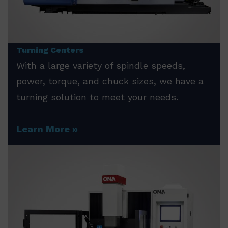
Turning Centers
With a large variety of spindle speeds,
power, torque, and chuck sizes, we have a
turning solution to meet your needs.
Learn More