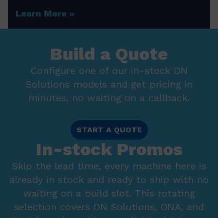
Learn More
Build a Quote
Configure one of our in-stock DN
Solutions models and get pricing in
minutes, no waiting on a callback.
START A QUOTE
In-stock Promos
Skip the lead time, every machine here is
already in stock and ready to ship with no
waiting on a build slot. This rotating
selection covers DN Solutions, ONA, and