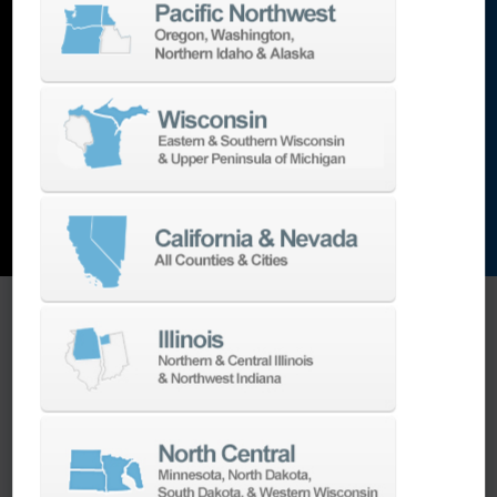
lathes
,
grinding machines
,
EDM
,
Additive
,
metrology
,
and the list goes on…
EXPLORE MACHINES
ONE SOURCE SUPPORT
Minimizing your downtime is our
business.
Helping you get the most from your
equipment investment is our top priority.