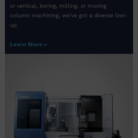
or vertical, boring, milling, or moving
column machining, we've got a diverse line-
up.
Learn More