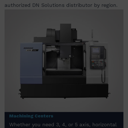
authorized DN Solutions distributor by region.
Machining Centers
Whether you need 3, 4, or 5 axis, horizontal