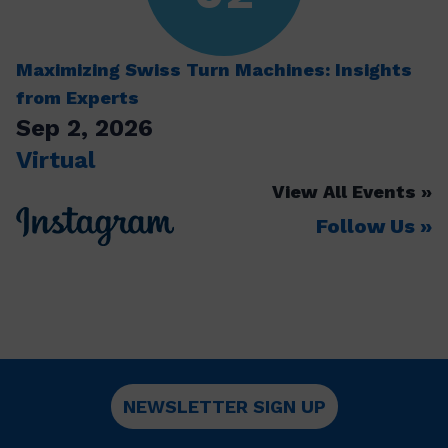
Maximizing Swiss Turn Machines: Insights
from Experts
Sep 2, 2026
Virtual
View All Events
Follow Us
NEWSLETTER SIGN UP