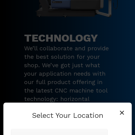
TECHNOLOGY
We’ll collaborate and provide
the best solution for your
shop. We’ve got just what
your application needs with
our full product offering in
the latest CNC machine tool
technology: horizontal
turning centers, 3 – 5-axis
×
Select Your Location
vertical machining centers,
multi-tasking mill-turn
machines
,
Swiss-type