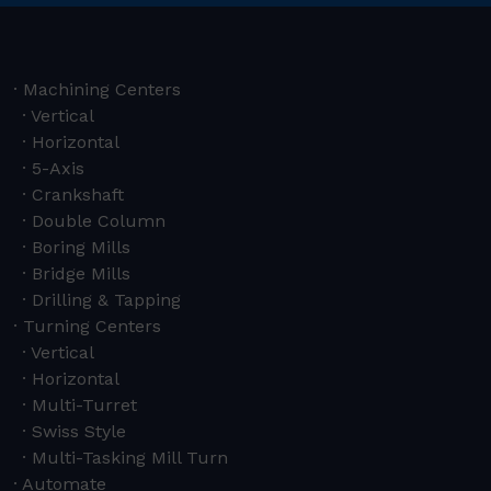
Machining Centers
Vertical
Horizontal
5-Axis
Crankshaft
Double Column
Boring Mills
Bridge Mills
Drilling & Tapping
Turning Centers
Vertical
Horizontal
Multi-Turret
Swiss Style
Multi-Tasking Mill Turn
Automate