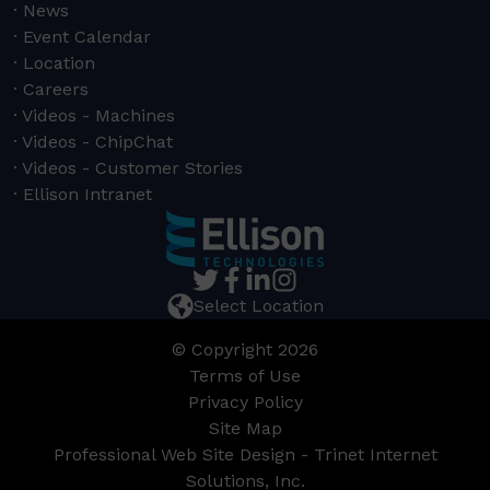
News
Event Calendar
Location
Careers
Videos - Machines
Videos - ChipChat
Videos - Customer Stories
Ellison Intranet
Select Location
© Copyright 2026
Terms of Use
Privacy Policy
Site Map
Professional Web Site Design - Trinet Internet
Solutions, Inc.