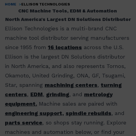
HOME
ELLISON TECHNOLOGIES
Breadcrumb
CNC Machine Tools, EDM & Automation
North America's Largest DN Solutions Distributor
Ellison Technologies is a multi-brand CNC
machine tool distributor serving manufacturers
since 1955 from
16 locations
across the U.S.
Ellison is the largest DN Solutions distributor
in North America, and also represents Tornos,
Okamoto, United Grinding, ONA, GF, Tsugami,
Star, spanning
machining centers
,
turning
centers
,
EDM
,
grinding
, and
metrology
equipment.
Machine sales are paired with
engineering support,
spindle rebuilds
, and
parts service
, so shops stay running. Explore
machines and automation below, or find your