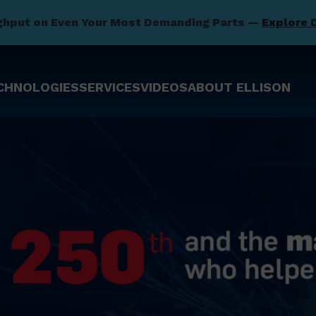
ghput on Even Your Most Demanding Parts —
Explore 
CHNOLOGIES
SERVICES
VIDEOS
ABOUT ELLISON