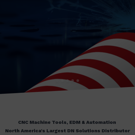
CNC Machine Tools, EDM & Automation
North America's Largest DN Solutions Distributor