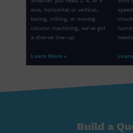
Whether you need 3, 4, or 5
With a
axis, horizontal or vertical,
speed
boring, milling, or moving
chuck
column machining, we've got
turni
a diverse line-up.
needs
Learn More
Lear
Build a Qu