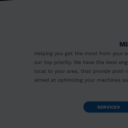
Mi
Helping you get the most from your 
our top priority. We have the best eng
local to your area, that provide post-
aimed at optimizing your machines as 
SERVICES