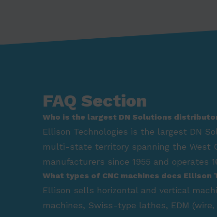
FAQ Section
Who is the largest DN Solutions distributo
Ellison Technologies is the largest DN So
multi-state territory spanning the West 
manufacturers since 1955 and operates 16
What types of CNC machines does Ellison 
Ellison sells horizontal and vertical mac
machines, Swiss-type lathes, EDM (wire, 