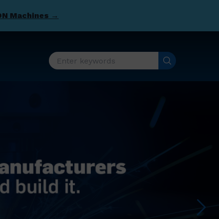
DN Machines →