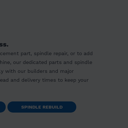
ss.
ement part, spindle repair, or to add
hine, our dedicated parts and spindle
y with our builders and major
lead and delivery times to keep your
SPINDLE REBUILD