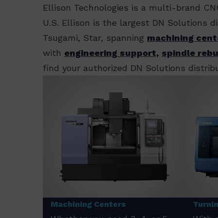
Ellison Technologies is a multi-brand CN
U.S. Ellison is the largest DN Solutions 
Tsugami, Star, spanning
machining cent
with
engineering support,
spindle rebu
find your authorized DN Solutions distribu
Machining Centers
Turni