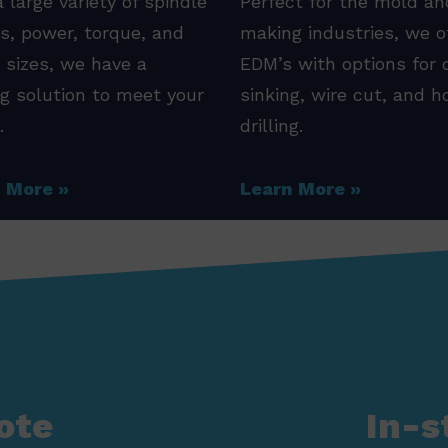
 large variety of spindle
Perfect for the mold an
s, power, torque, and
making industries, we o
 sizes, we have a
EDM’s with options for 
ng solution to meet your
sinking, wire cut, and h
.
drilling.
n More
Learn More
ote
In-s