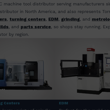
C machine tool distributor serving manufacturers s
distributor in North America, and also represents T
ers
,
turning centers
,
EDM
,
grinding
, and
metrolo
ilds
, and
parts service
, so shops stay running. E
tor by region.
ng Centers
EDM