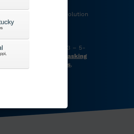
LOGY
e and provide the best solution
e’ve got just what your
s with our full product
latest CNC machine tool
zontal turning centers, 3 – 5-
chining centers,
multi-tasking
ines
,
Swiss-type lathes
,
nes
,
EDM
,
Additive
,
 the list goes on…
CHINES