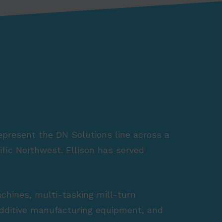
represent the DN Solutions line across a
fic Northwest. Ellison has served
achines, multi-tasking mill-turn
 additive manufacturing equipment, and