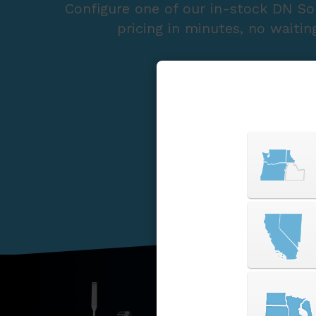
Configure one of our in-stock DN So
pricing in minutes, no waitin
START A QUOTE