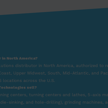
r in North America?
lutions distributor in North America, authorized to 
Coast, Upper Midwest, South, Mid-Atlantic, and Paci
 locations across the U.S.
Technologies sell?
hining centers, turning centers and lathes, 5-axis m
die-sinking, and hole-drilling), grinding machines,