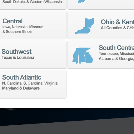
TECHNO
We’ll collaborat
for your shop. W
application need
offering in the 
technology: hori
axis vertical ma
mill-turn mach
grinding machi
metrology
, and
EXPLORE MA