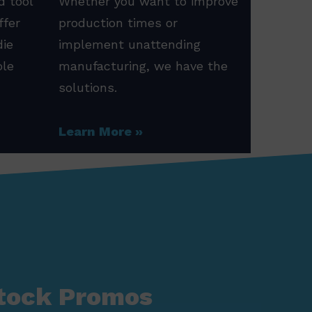
d tool
Whether you want to improve
ffer
production times or
die
implement unattending
ole
manufacturing, we have the
solutions.
Learn More
tock Promos