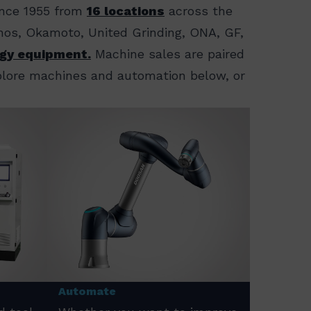
ince 1955 from
16 locations
across the
ornos, Okamoto, United Grinding, ONA, GF,
gy equipment.
Machine sales are paired
xplore machines and automation below, or
Automate