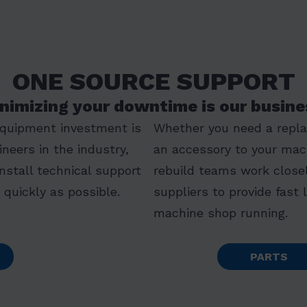
ONE SOURCE SUPPORT
nimizing your downtime is our busine
equipment investment is
Whether you need a replac
ineers in the industry,
an accessory to your mac
install technical support
rebuild teams work closel
quickly as possible.
suppliers to provide fast 
machine shop running.
PARTS