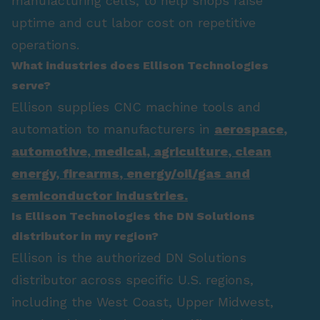
manufacturing cells, to help shops raise
uptime and cut labor cost on repetitive
operations.
What industries does Ellison Technologies
serve?
Ellison supplies CNC machine tools and
automation to manufacturers in
aerospace
,
automotive
,
medical
,
agriculture
,
clean
energy
,
firearms
,
energy/oil/gas
and
semiconductor industries.
Is Ellison Technologies the DN Solutions
distributor in my region?
Ellison is the authorized DN Solutions
distributor across specific U.S. regions,
including the West Coast, Upper Midwest,