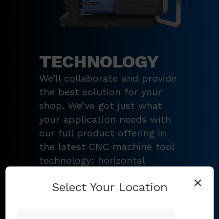
TECHNOLOGY
We’ll collaborate and provide
the best solution for your
shop. We’ve got just what
your application needs with
our full product offering in
the latest CNC machine tool
technology: horizontal
turning centers, 3 – 5-axis
×
Select Your Location
vertical machining centers,
multi-tasking mill-turn
machines
,
Swiss-type