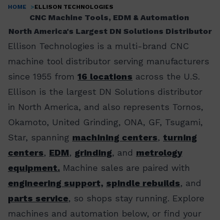
HOME
ELLISON TECHNOLOGIES
Breadcrumb
CNC Machine Tools, EDM & Automation
North America's Largest DN Solutions Distributor
Ellison Technologies is a multi-brand CNC
machine tool distributor serving manufacturers
since 1955 from
16 locations
across the U.S.
Ellison is the largest DN Solutions distributor
in North America, and also represents Tornos,
Okamoto, United Grinding, ONA, GF, Tsugami,
Star, spanning
machining centers
,
turning
centers
,
EDM
,
grinding
, and
metrology
equipment.
Machine sales are paired with
engineering support,
spindle rebuilds
, and
parts service
, so shops stay running. Explore
machines and automation below, or find your