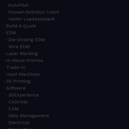
AutoPilot
Doosan Robotics Cobot
Halter LoadAssistant
Build A Quote
EDM
Die-Sinking EDM
Wire EDM
Laser Marking
In-Stock Promos
Trade-In
Used Machines
3D Printing
Software
3DExperience
CADchat
CAM
Data Management
Electrical