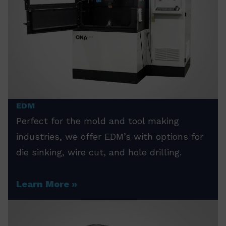
EDM
Perfect for the mold and tool making
industries, we offer EDM’s with options for
die sinking, wire cut, and hole drilling.
Learn More