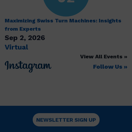
Maximizing Swiss Turn Machines: Insights
from Experts
Sep 2, 2026
Virtual
View All Events
Follow Us
NEWSLETTER SIGN UP