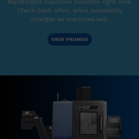
Markforged machines available right now.
Check back often, since availability
changes as machines sell.
VIEW PROMOS