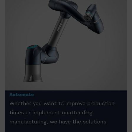
Automate
Whether you want to improve production
times or implement unattending
manufacturing, we have the solutions.