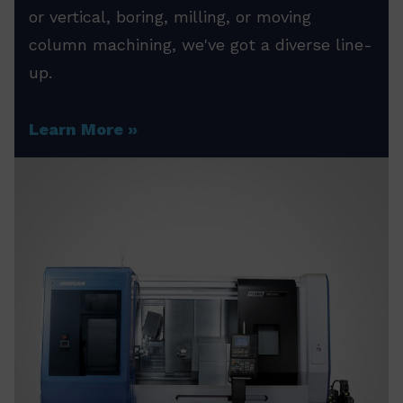
or vertical, boring, milling, or moving
column machining, we've got a diverse line-
up.
Learn More