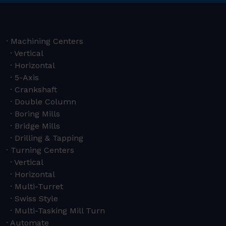
Machining Centers
Vertical
Horizontal
5-Axis
Crankshaft
Double Column
Boring Mills
Bridge Mills
Drilling & Tapping
Turning Centers
Vertical
Horizontal
Multi-Turret
Swiss Style
Multi-Tasking Mill Turn
Automate