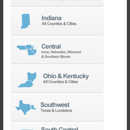
We have the best engineers in the industry,
local to your area, that provide post-install
technical support aimed at optimizing your
machines as quickly as possible.
SERVICES
Whether you need a replacement part,
spindle repair, or to add an accessory to
your machine, our dedicated parts and
spindle rebuild teams work closely with our
builders and major suppliers to provide fast
lead and delivery times to keep your
machine shop running.