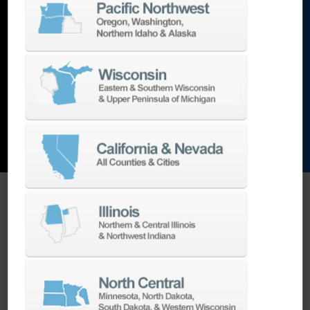
lathes
,
grinding machines
,
EDM
,
Additive
,
metrology
,
and the list goes on…
EXPLORE MACHINES
ONE SOURCE SUPPORT
Minimizing your downtime is our
business.
Helping you get the most from your
equipment investment is our top priority.