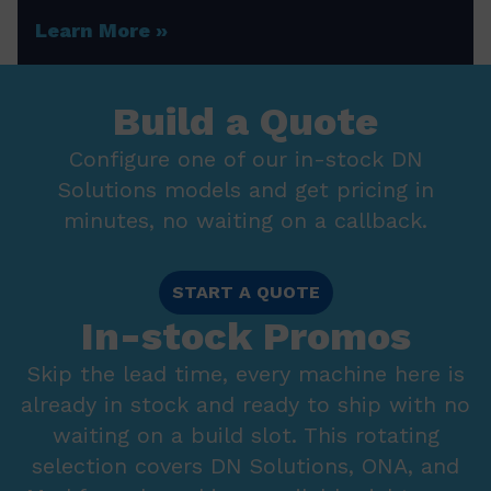
Learn More
Build a Quote
Configure one of our in-stock DN
Solutions models and get pricing in
minutes, no waiting on a callback.
START A QUOTE
In-stock Promos
Skip the lead time, every machine here is
already in stock and ready to ship with no
waiting on a build slot. This rotating
selection covers DN Solutions, ONA, and