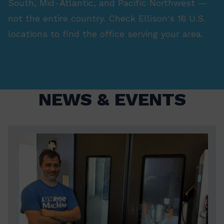
South, Mid-Atlantic, and Pacific Northwest —
not the entire country. Check Ellison's 16 U.S.
locations to find the office serving your area.
NEWS & EVENTS