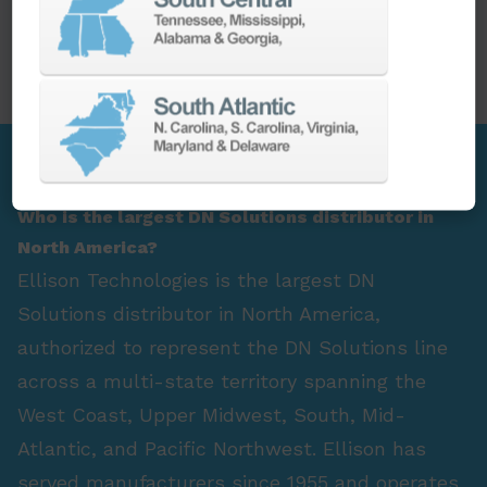
PARTS
SPINDLE REBUILD
FAQ Section
Who is the largest DN Solutions distributor in
North America?
Ellison Technologies is the largest DN
Solutions distributor in North America,
authorized to represent the DN Solutions line
across a multi-state territory spanning the
West Coast, Upper Midwest, South, Mid-
Atlantic, and Pacific Northwest. Ellison has
served manufacturers since 1955 and operates