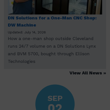
DN Solutions for a One-Man CNC Shop:
DW Machine
Updated: July 14, 2026
How a one-man shop outside Cleveland
runs 24/7 volume on a DN Solutions Lynx
and BVM 5700, bought through Ellison
Technologies
View All News
SEP
02