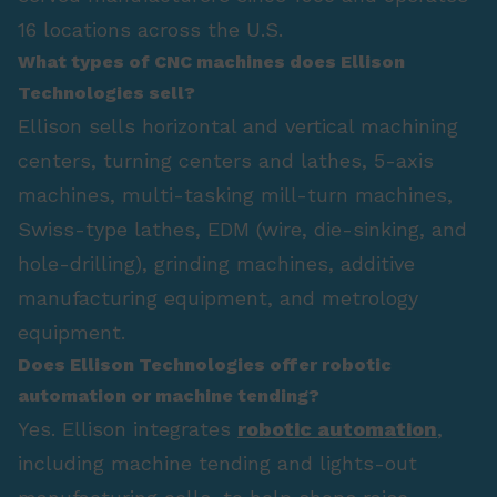
16 locations across the U.S.
What types of CNC machines does Ellison
Technologies sell?
Ellison sells horizontal and vertical machining
centers, turning centers and lathes, 5-axis
machines, multi-tasking mill-turn machines,
Swiss-type lathes, EDM (wire, die-sinking, and
hole-drilling), grinding machines, additive
manufacturing equipment, and metrology
equipment.
Does Ellison Technologies offer robotic
automation or machine tending?
Yes. Ellison integrates
robotic automation
,
including machine tending and lights-out