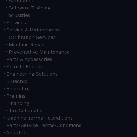
Simulation
Software Training
Industries
Services
Service & Maintenance
Calibration Services
Machine Repair
Preventative Maintenance
Parts & Accessories
Spindle Rebuild
Engineering Solutions
Bluechip
Recruiting
Training
Financing
Tax Calculator
Machine Terms - Conditions
Parts-Service Terms-Conditions
About Us