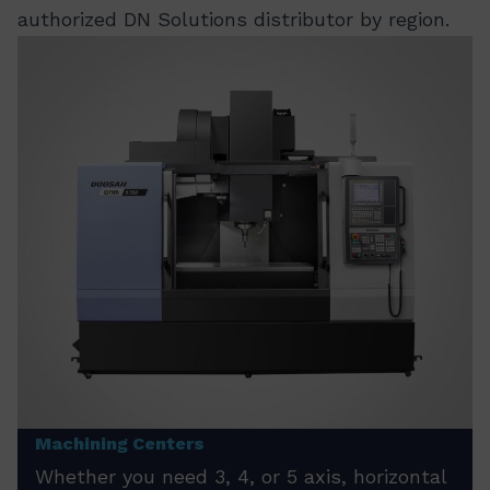
authorized DN Solutions distributor by region.
Machining Centers
Whether you need 3, 4, or 5 axis, horizontal