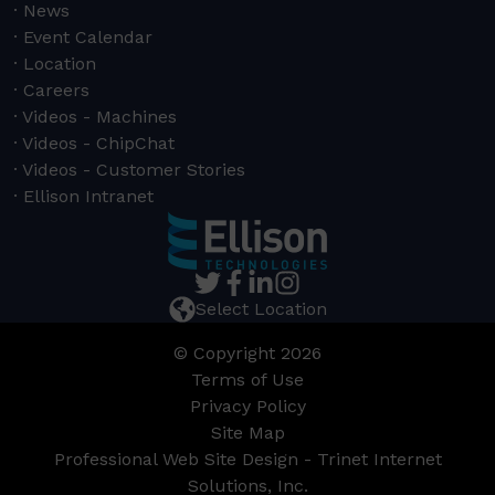
News
Event Calendar
Location
Careers
Videos - Machines
Videos - ChipChat
Videos - Customer Stories
Ellison Intranet
Select Location
© Copyright 2026
Terms of Use
Privacy Policy
Site Map
Professional Web Site Design - Trinet Internet
Solutions, Inc.