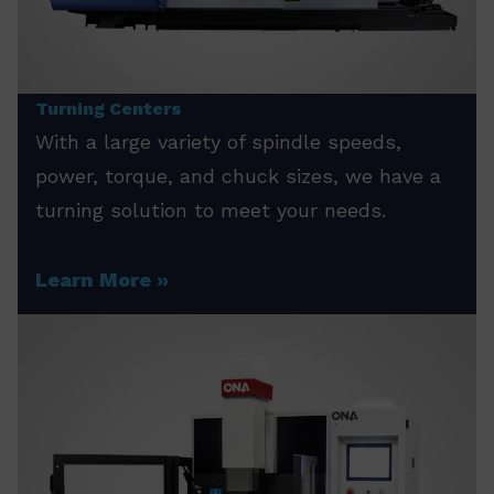
Turning Centers
With a large variety of spindle speeds,
power, torque, and chuck sizes, we have a
turning solution to meet your needs.
Learn More